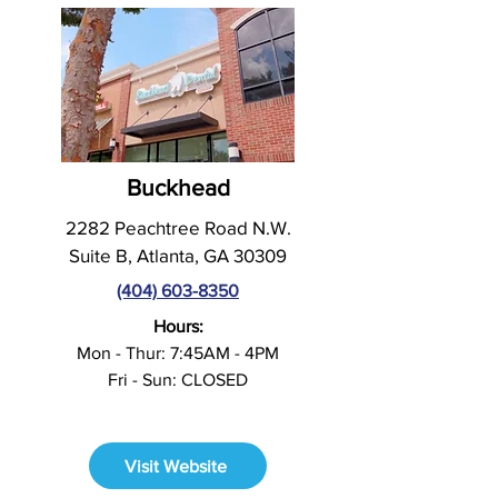
Buckhead
2282 Peachtree Road N.W.
Suite B, Atlanta, GA 30309
(404) 603-8350
Hours:
Mon - Thur: 7:45AM - 4PM
Fri - Sun: CLOSED
Visit Website