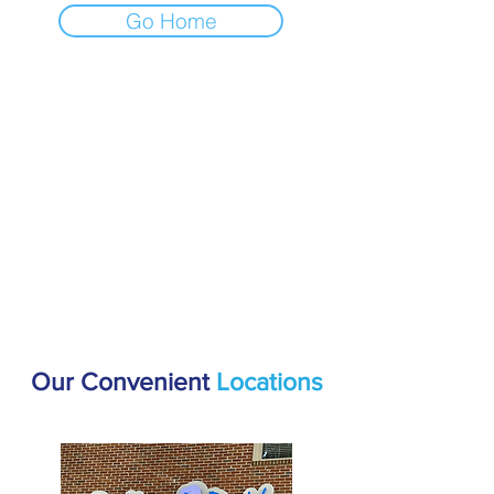
Go Home
Our Convenient
Locations