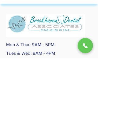
Mon & Thur: 9AM - 5PM
Tues & Wed: 8AM - 4PM
Fri - Sun: CLOSED
Follow Us
SiteMap