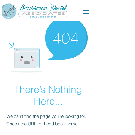
There’s Nothing
Here...
We can’t find the page you’re looking for.
Check the URL, or head back home.