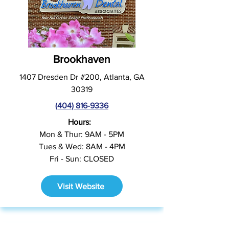
Brookhaven
1407 Dresden Dr #200, Atlanta, GA
30319
(404) 816-9336
Hours:
Mon & Thur: 9AM - 5PM
Tues & Wed: 8AM - 4PM
Fri - Sun: CLOSED
Visit Website