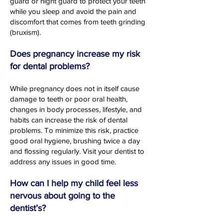
guard or night guard to protect your teeth
while you sleep and avoid the pain and
discomfort that comes from teeth grinding
(bruxism).
Does pregnancy increase my risk
for dental problems?
While pregnancy does not in itself cause
damage to teeth or poor oral health,
changes in body processes, lifestyle, and
habits can increase the risk of dental
problems. To minimize this risk, practice
good oral hygiene, brushing twice a day
and flossing regularly. Visit your dentist to
address any issues in good time.
How can I help my child feel less
nervous about going to the
dentist’s?