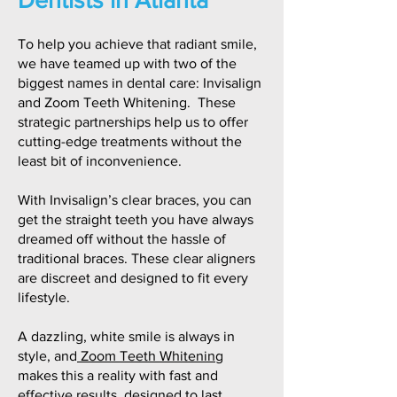
To help you achieve that radiant smile,
we have teamed up with two of the
biggest names in dental care: Invisalign
and Zoom Teeth Whitening. These
strategic partnerships help us to offer
cutting-edge treatments without the
least bit of inconvenience.
With Invisalign’s clear braces, you can
get the straight teeth you have always
dreamed off without the hassle of
traditional braces. These clear aligners
are discreet and designed to fit every
lifestyle.
A dazzling, white smile is always in
style, and
Zoom Teeth Whitening
makes this a reality with fast and
effective results, designed to last.