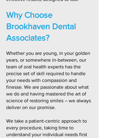
Why Choose
Brookhaven Dental
Associates?
Whether you are young, in your golden
years, or somewhere in-between, our
team of oral health experts has the
precise set of skill required to handle
your needs with compassion and
finesse. We are passionate about what
we do and having mastered the art of
science of restoring smiles – we always
deliver on our promise.
We take a patient-centric approach to
every procedure, taking time to
understand your individual needs first