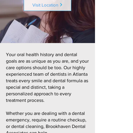
Visit Location
Your oral health history and dental
goals are as unique as you are, and your
care options should be too. Our highly
experienced team of dentists in Atlanta
treats every smile and dental formula as
special and distinct, taking a
personalized approach to every
treatment process.
Whether you are dealing with a dental
emergency, require a routine checkup,
or dental cleaning, Brookhaven Dental
Associates can help.