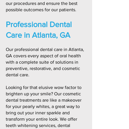
our procedures and ensure the best
possible outcomes for our patients.
Professional Dental
Care in Atlanta, GA
Our professional dental care in Atlanta,
GA covers every aspect of oral health
with a complete suite of solutions in
preventive, restorative, and cosmetic
dental care.
Looking for that elusive wow factor to
brighten up your smile? Our cosmetic
dental treatments are like a makeover
for your pearly whites, a great way to
bring out your inner sparkle and
transform your entire look. We offer
teeth whitening services, dental