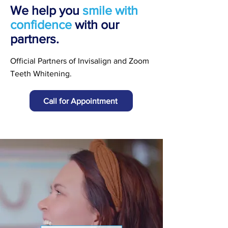
We help you
smile with
confidence
with our
partners.
Official Partners of Invisalign and Zoom
Teeth Whitening.
Call for Appointment