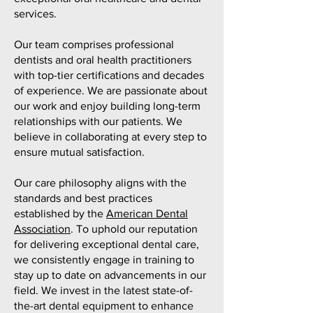
services.
Our team comprises professional
dentists and oral health practitioners
with top-tier certifications and decades
of experience. We are passionate about
our work and enjoy building long-term
relationships with our patients. We
believe in collaborating at every step to
ensure mutual satisfaction.
Our care philosophy aligns with the
standards and best practices
established by the
American Dental
Association
. To uphold our reputation
for delivering exceptional dental care,
we consistently engage in training to
stay up to date on advancements in our
field. We invest in the latest state-of-
the-art dental equipment to enhance