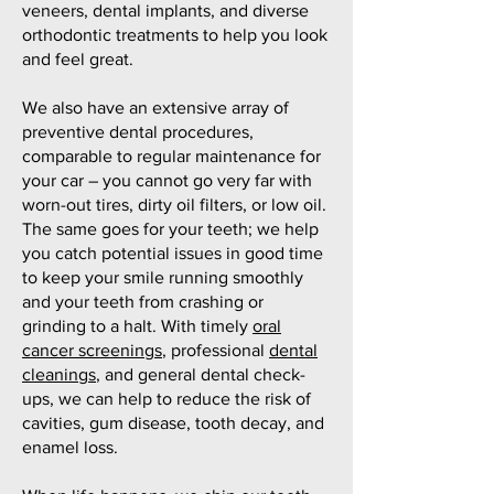
veneers, dental implants, and diverse
orthodontic treatments to help you look
and feel great.
We also have an extensive array of
preventive dental procedures,
comparable to regular maintenance for
your car – you cannot go very far with
worn-out tires, dirty oil filters, or low oil.
The same goes for your teeth; we help
you catch potential issues in good time
to keep your smile running smoothly
and your teeth from crashing or
grinding to a halt. With timely
oral
cancer screenings
, professional
dental
cleanings
, and general dental check-
ups, we can help to reduce the risk of
cavities, gum disease, tooth decay, and
enamel loss.