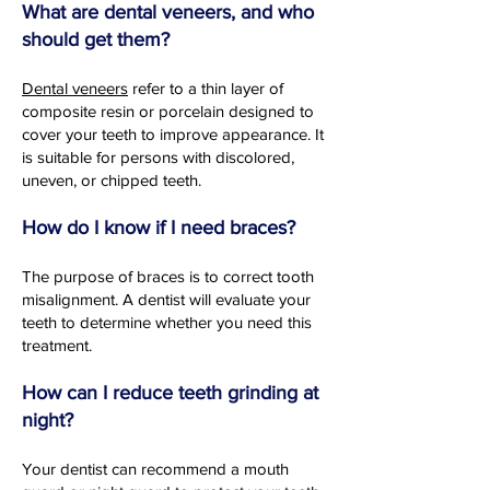
What are dental veneers, and who
should get them?
Dental veneers
refer to a thin layer of
composite resin or porcelain designed to
cover your teeth to improve appearance. It
is suitable for persons with discolored,
uneven, or chipped teeth.
How do I know if I need braces?
The purpose of braces is to correct tooth
misalignment. A dentist will evaluate your
teeth to determine whether you need this
treatment.
How can I reduce teeth grinding at
night?
Your dentist can recommend a mouth