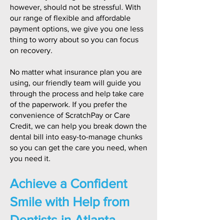
however, should not be stressful. With
our range of flexible and affordable
payment options, we give you one less
thing to worry about so you can focus
on recovery.
No matter what insurance plan you are
using, our friendly team will guide you
through the process and help take care
of the paperwork. If you prefer the
convenience of ScratchPay or Care
Credit, we can help you break down the
dental bill into easy-to-manage chunks
so you can get the care you need, when
you need it.
Achieve a Confident
Smile with Help from
Dentists in Atlanta