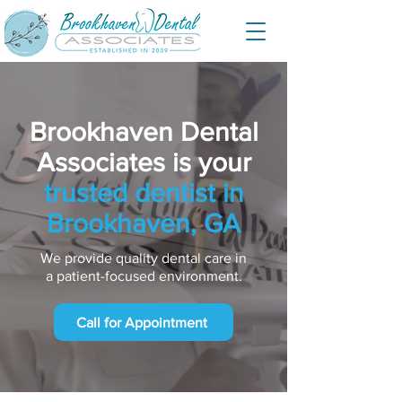
Brookhaven Dental
Associates is your
trusted dentist in
Brookhaven, GA
We provide quality dental care in
a patient-focused environment.
Call for Appointment