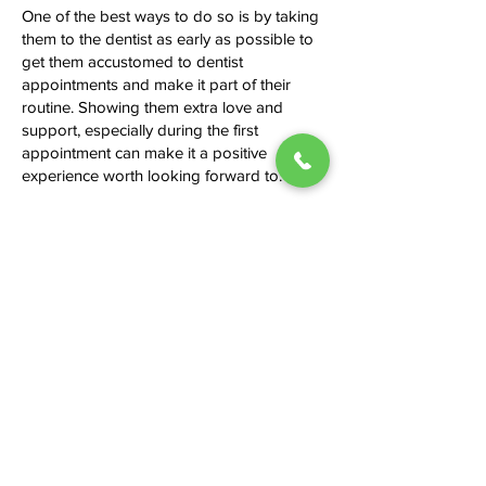
One of the best ways to do so is by taking
them to the dentist as early as possible to
get them accustomed to dentist
appointments and make it part of their
routine. Showing them extra love and
support, especially during the first
appointment can make it a positive
experience worth looking forward to.
Should I avoid some foods or drinks
to keep my teeth healthy?
It is advisable to limit sugary drinks and
snacks as they can contribute to tooth
damage and cavities. Notably, acidic foods
can wear down the enamel, so always
rinse your mouth after consuming them.
Brush your teeth after every meal to
remove food particles, which provide
conducive conditions for microorganisms
to grow and thrive.