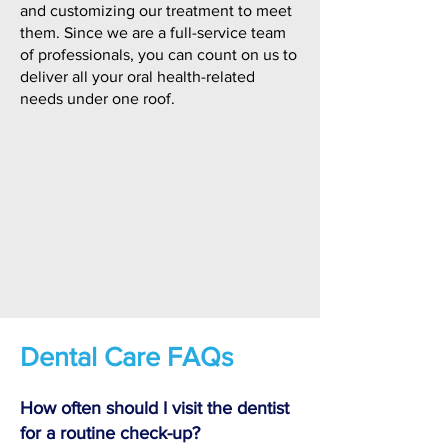
and customizing our treatment to meet
them. Since we are a full-service team
of professionals, you can count on us to
deliver all your oral health-related
needs under one roof.
Dental Care FAQs
How often should I visit the dentist
for a routine check-up?