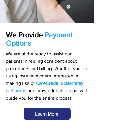
We Provide
Payment
Options
We are at the ready to assist our
patients in feeling confident about
procedures and billing. Whether you are
using insurance or are interested in
making use of
CareCredit
,
ScratchPay
,
or
Cherry
, our knowledgeable team will
guide you for the entire process.
Learn More