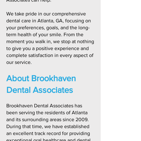
We take pride in our comprehensive
dental care in Atlanta, GA, focusing on
your preferences, goals, and the long-
term health of your smile. From the
moment you walk in, we stop at nothing
to give you a positive experience and
complete satisfaction in every aspect of
our service.
About Brookhaven
Dental Associates
Brookhaven Dental Associates has
been serving the residents of Atlanta
and its surrounding areas since 2009.
During that time, we have established
an excellent track record for providing
exceptional oral healthcare and dental