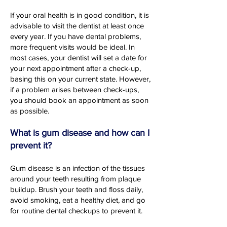
If your oral health is in good condition, it is
advisable to visit the dentist at least once
every year. If you have dental problems,
more frequent visits would be ideal. In
most cases, your dentist will set a date for
your next appointment after a check-up,
basing this on your current state. However,
if a problem arises between check-ups,
you should book an appointment as soon
as possible.
What is gum disease and how can I
prevent it?
Gum disease is an infection of the tissues
around your teeth resulting from plaque
buildup. Brush your teeth and floss daily,
avoid smoking, eat a healthy diet, and go
for routine dental checkups to prevent it.