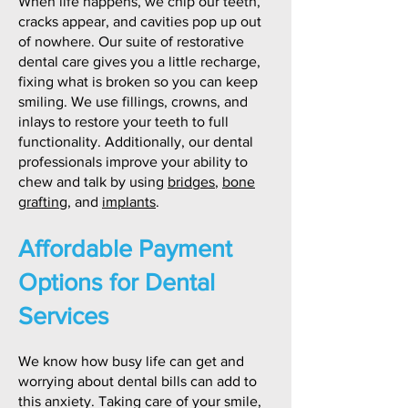
When life happens, we chip our teeth,
cracks appear, and cavities pop up out
of nowhere. Our suite of restorative
dental care gives you a little recharge,
fixing what is broken so you can keep
smiling. We use fillings, crowns, and
inlays to restore your teeth to full
functionality. Additionally, our dental
professionals improve your ability to
chew and talk by using
bridges
,
bone
grafting
, and
implants
.
Affordable Payment
Options for Dental
Services
We know how busy life can get and
worrying about dental bills can add to
this anxiety. Taking care of your smile,