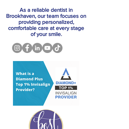
As a reliable dentist in
Brookhaven, our team focuses on
providing personalized,
comfortable care at every stage
of your smile.