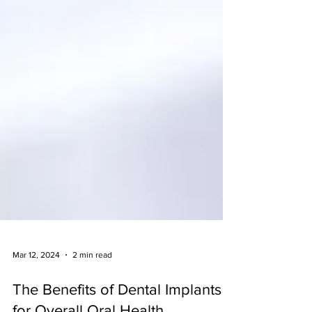
Mar 12, 2024
2 min read
The Benefits of Dental Implants