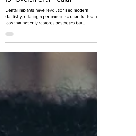
for Overall Oral Health
Dental implants have revolutionized modern
dentistry, offering a permanent solution for tooth
loss that not only restores aesthetics but...