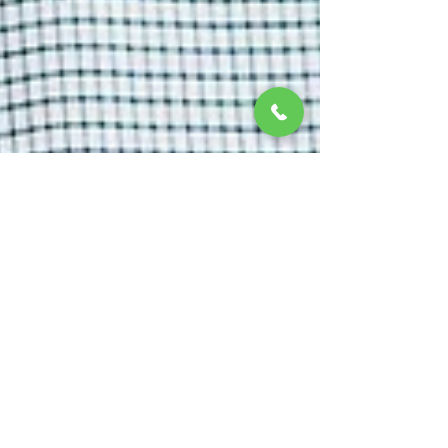
Dec 20, 2023
2 min read
The Advancements in Dental
Implant Technology: Exploring