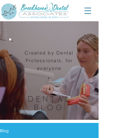
Created by Dental
Professionals, for
everyone
DENTAL
BLOG
Blog