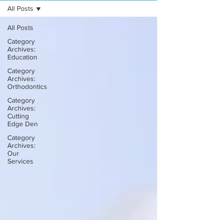
All Posts
All Posts
Category
Archives:
Education
Category
Archives:
Orthodontics
Category
Archives:
Cutting
Edge Den
Category
Archives:
Our
Services