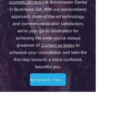
cosmetic dentistry
at Brookhaven Dental
in Buckhead, GA. With our personalized
approach, state-of-the-art technology,
and commitment to your satisfaction,
we're your go-to destination for
achieving the smile you've always
dreamed of.
Contact us today
to
schedule your consultation and take the
first step towards a more confident,
beautiful you.
Schedule Your Dental Consultation