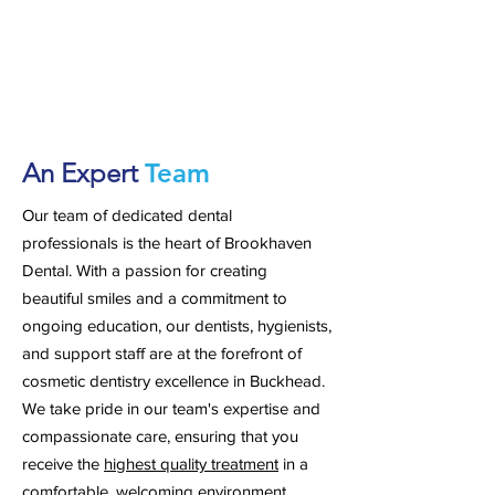
An Expert
Team
Our team of dedicated dental
professionals is the heart of Brookhaven
Dental. With a passion for creating
beautiful smiles and a commitment to
ongoing education, our dentists, hygienists,
and support staff are at the forefront of
cosmetic dentistry excellence in Buckhead.
We take pride in our team's expertise and
compassionate care, ensuring that you
receive the
highest quality treatment
in a
comfortable, welcoming environment.