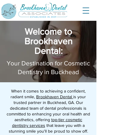
Welcome to
Brookhaven
Dental:
Your Destination for Cosmetic
Dentistry in Buckhead
When it comes to achieving a confident,
radiant smile,
Brookhaven Dental
is your
trusted partner in Buckhead, GA. Our
dedicated team of dental professionals is
committed to enhancing your oral health and
aesthetics, offering
top-tier cosmetic
dentistry services
that leave you with a
stunning smile you'll be proud to show off.