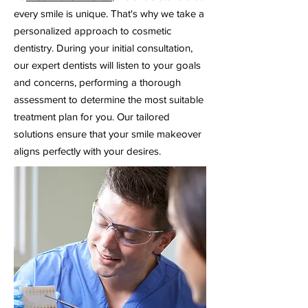
every smile is unique. That's why we take a
personalized approach to cosmetic
dentistry. During your initial consultation,
our expert dentists will listen to your goals
and concerns, performing a thorough
assessment to determine the most suitable
treatment plan for you. Our tailored
solutions ensure that your smile makeover
aligns perfectly with your desires.