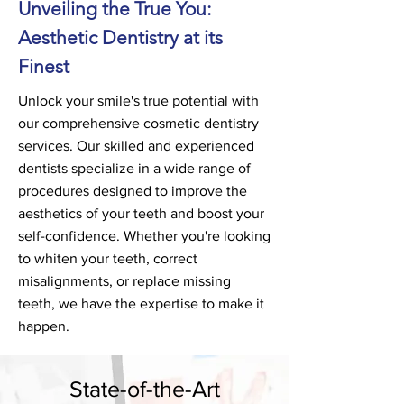
Unveiling the True You:
Aesthetic Dentistry at its
Fines
t
Unlock your smile's true potential with
our comprehensive cosmetic dentistry
services. Our skilled and experienced
dentists specialize in a wide range of
procedures designed to improve the
aesthetics of your teeth and boost your
self-confidence. Whether you're looking
to whiten your teeth, correct
misalignments, or replace missing
teeth, we have the expertise to make it
happen
.
State-of-the-Art