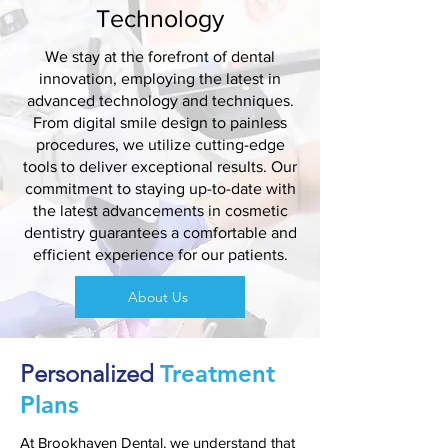
Technology
We stay at the forefront of dental
innovation, employing the latest in
advanced technology and techniques.
From digital smile design to painless
procedures, we utilize cutting-edge
tools to deliver exceptional results. Our
commitment to staying up-to-date with
the latest advancements in cosmetic
dentistry guarantees a comfortable and
efficient experience for our patients.
About Us
Personalized
Treatment
Plans
At
Brookhaven Dental
, we understand that