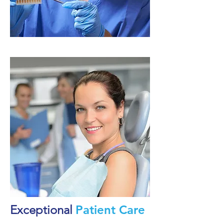
Exceptional
Patient Care