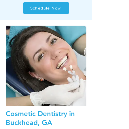
Schedule Now
Cosmetic Dentistry in
Buckhead, GA