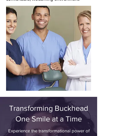
Transforming Buckhead
One Smile at a Time
Experience the transformational power of