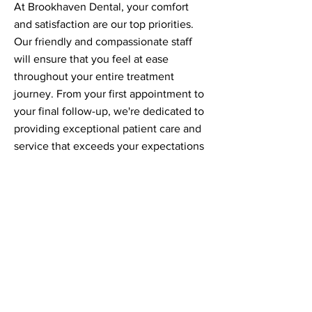
At Brookhaven Dental, your comfort
and satisfaction are our top priorities.
Our friendly and compassionate staff
will ensure that you feel at ease
throughout your entire treatment
journey. From your first appointment to
your final follow-up, we're dedicated to
providing exceptional patient care and
service that exceeds your expectations