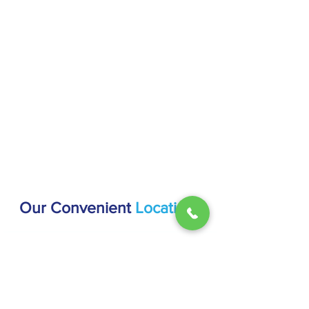
Our Convenient
Locations