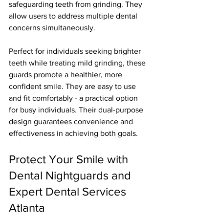
safeguarding teeth from grinding. They 
allow users to address multiple dental 
concerns simultaneously.
Perfect for individuals seeking brighter 
teeth while treating mild grinding, these 
guards promote a healthier, more 
confident smile. They are easy to use 
and fit comfortably - a practical option 
for busy individuals. Their dual-purpose 
design guarantees convenience and 
effectiveness in achieving both goals.
Protect Your Smile with 
Dental Nightguards and 
Expert Dental Services 
Atlanta