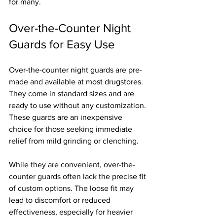
for many.
Over-the-Counter Night 
Guards for Easy Use
Over-the-counter night guards are pre-
made and available at most drugstores. 
They come in standard sizes and are 
ready to use without any customization. 
These guards are an inexpensive 
choice for those seeking immediate 
relief from mild grinding or clenching.
While they are convenient, over-the-
counter guards often lack the precise fit 
of custom options. The loose fit may 
lead to discomfort or reduced 
effectiveness, especially for heavier 