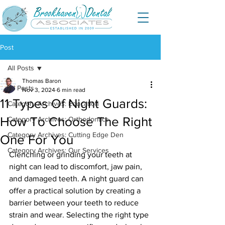
Post
All Posts
Thomas Baron
All Posts
Nov 3, 2024
6 min read
11 Types Of Night Guards:
Category Archives: Education
How To Choose The Right
Category Archives: Orthodontics
Category Archives: Cutting Edge Den
One For You
Category Archives: Our Services
Clenching or grinding your teeth at 
night can lead to discomfort, jaw pain, 
and damaged teeth. A night guard can 
offer a practical solution by creating a 
barrier between your teeth to reduce 
strain and wear. Selecting the right type 