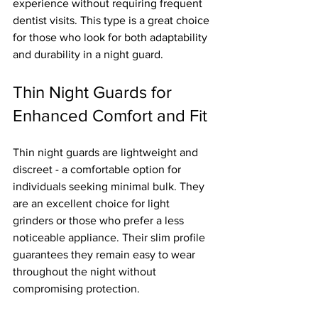
experience without requiring frequent 
dentist visits. This type is a great choice 
for those who look for both adaptability 
and durability in a night guard.
Thin Night Guards for 
Enhanced Comfort and Fit
Thin night guards are lightweight and 
discreet - a comfortable option for 
individuals seeking minimal bulk. They 
are an excellent choice for light 
grinders or those who prefer a less 
noticeable appliance. Their slim profile 
guarantees they remain easy to wear 
throughout the night without 
compromising protection.