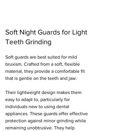
Soft Night Guards for Light 
Teeth Grinding
Soft guards are best suited for mild 
bruxism. Crafted from a soft, flexible 
material, they provide a comfortable fit 
that is gentle on the teeth and jaw.
Their lightweight design makes them 
easy to adapt to, particularly for 
individuals new to using dental 
appliances. These guards offer effective 
protection against minor grinding while 
remaining unobtrusive. They help 