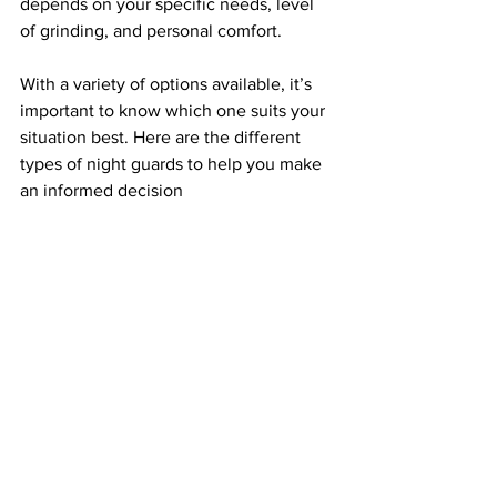
depends on your specific needs, level 
of grinding, and personal comfort.
With a variety of options available, it’s 
important to know which one suits your 
situation best. Here are the different 
types of night guards to help you make 
an informed decision