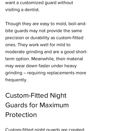
want a customized guard without 
visiting a dentist.
Though they are easy to mold, boil-and-
bite guards may not provide the same 
precision or durability as custom-fitted 
ones. They work well for mild to 
moderate grinding and are a good short-
term option. Meanwhile, their material 
may wear down faster under heavy 
grinding – requiring replacements more 
frequently.
Custom-Fitted Night 
Guards for Maximum 
Protection
Custom-fitted night guards are created 