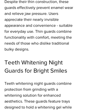
Despite their thin construction, these 
guards effectively prevent enamel wear 
and relieve jaw pressure. Users 
appreciate their nearly invisible 
appearance and convenience - suitable 
for everyday use. Thin guards combine 
functionality with comfort, meeting the 
needs of those who dislike traditional 
bulky designs.
Teeth Whitening Night 
Guards for Bright Smiles
Teeth whitening night guards combine 
protection from grinding with a 
whitening solution for enhanced 
aesthetics. These guards feature trays 
designed to hold a whitening gel while 