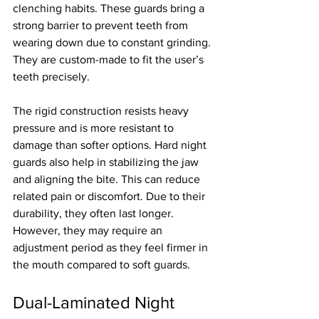
clenching habits. These guards bring a 
strong barrier to prevent teeth from 
wearing down due to constant grinding. 
They are custom-made to fit the user’s 
teeth precisely.
The rigid construction resists heavy 
pressure and is more resistant to 
damage than softer options. Hard night 
guards also help in stabilizing the jaw 
and aligning the bite. This can reduce 
related pain or discomfort. Due to their 
durability, they often last longer. 
However, they may require an 
adjustment period as they feel firmer in 
the mouth compared to soft guards.
Dual-Laminated Night 