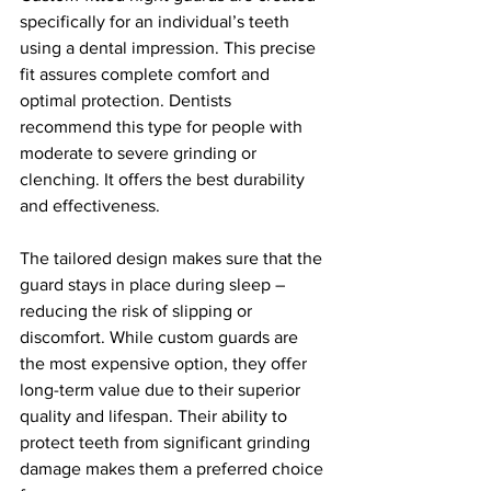
specifically for an individual’s teeth 
using a dental impression. This precise 
fit assures complete comfort and 
optimal protection. Dentists 
recommend this type for people with 
moderate to severe grinding or 
clenching. It offers the best durability 
and effectiveness.
The tailored design makes sure that the 
guard stays in place during sleep – 
reducing the risk of slipping or 
discomfort. While custom guards are 
the most expensive option, they offer 
long-term value due to their superior 
quality and lifespan. Their ability to 
protect teeth from significant grinding 
damage makes them a preferred choice 