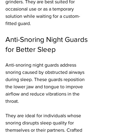
grinders. They are best suited for 
occasional use or as a temporary 
solution while waiting for a custom-
fitted guard.
Anti-Snoring Night Guards 
for Better Sleep
Anti-snoring night guards address 
snoring caused by obstructed airways 
during sleep. These guards reposition 
the lower jaw and tongue to improve 
airflow and reduce vibrations in the 
throat.
They are ideal for individuals whose 
snoring disrupts sleep quality for 
themselves or their partners. Crafted 