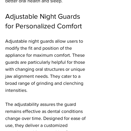
better oral health and sleep.
Adjustable Night Guards 
for Personalized Comfort
Adjustable night guards allow users to 
modify the fit and position of the 
appliance for maximum comfort. These 
guards are particularly helpful for those 
with changing oral structures or unique 
jaw alignment needs. They cater to a 
broad range of grinding and clenching 
intensities.
The adjustability assures the guard 
remains effective as dental conditions 
change over time. Designed for ease of 
use, they deliver a customized 