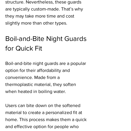
structure. Nevertheless, these guards 
are typically custom-made. That’s why 
they may take more time and cost 
slightly more than other types.
Boil-and-Bite Night Guards 
for Quick Fit
Boil-and-bite night guards are a popular 
option for their affordability and 
convenience. Made from a 
thermoplastic material, they soften 
when heated in boiling water.
Users can bite down on the softened 
material to create a personalized fit at 
home. This process makes them a quick 
and effective option for people who 