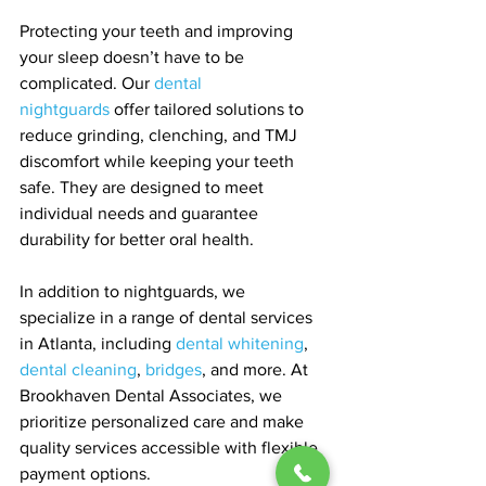
Protecting your teeth and improving 
your sleep doesn’t have to be 
complicated. Our 
dental 
nightguards
 offer tailored solutions to 
reduce grinding, clenching, and TMJ 
discomfort while keeping your teeth 
safe. They are designed to meet 
individual needs and guarantee 
durability for better oral health.
In addition to nightguards, we 
specialize in a range of dental services 
in Atlanta, including 
dental whitening
, 
dental cleaning
, 
bridges
, and more. At 
Brookhaven Dental Associates, we 
prioritize personalized care and make 
quality services accessible with flexible 
payment options.