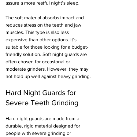
assure a more restful night’s sleep.
The soft material absorbs impact and 
reduces stress on the teeth and jaw 
muscles. This type is also less 
expensive than other options. It’s 
suitable for those looking for a budget-
friendly solution. Soft night guards are 
often chosen for occasional or 
moderate grinders. However, they may 
not hold up well against heavy grinding.
Hard Night Guards for 
Severe Teeth Grinding
Hard night guards are made from a 
durable, rigid material designed for 
people with severe grinding or 