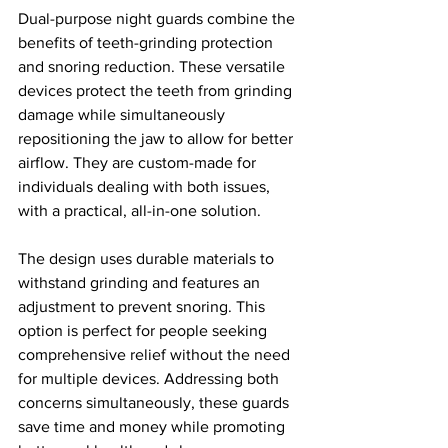
Dual-purpose night guards combine the 
benefits of teeth-grinding protection 
and snoring reduction. These versatile 
devices protect the teeth from grinding 
damage while simultaneously 
repositioning the jaw to allow for better 
airflow. They are custom-made for 
individuals dealing with both issues, 
with a practical, all-in-one solution.
The design uses durable materials to 
withstand grinding and features an 
adjustment to prevent snoring. This 
option is perfect for people seeking 
comprehensive relief without the need 
for multiple devices. Addressing both 
concerns simultaneously, these guards 
save time and money while promoting 