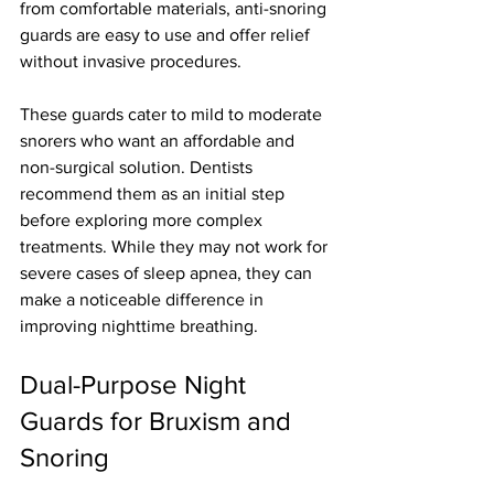
from comfortable materials, anti-snoring 
guards are easy to use and offer relief 
without invasive procedures.
These guards cater to mild to moderate 
snorers who want an affordable and 
non-surgical solution. Dentists 
recommend them as an initial step 
before exploring more complex 
treatments. While they may not work for 
severe cases of sleep apnea, they can 
make a noticeable difference in 
improving nighttime breathing.
Dual-Purpose Night 
Guards for Bruxism and 
Snoring