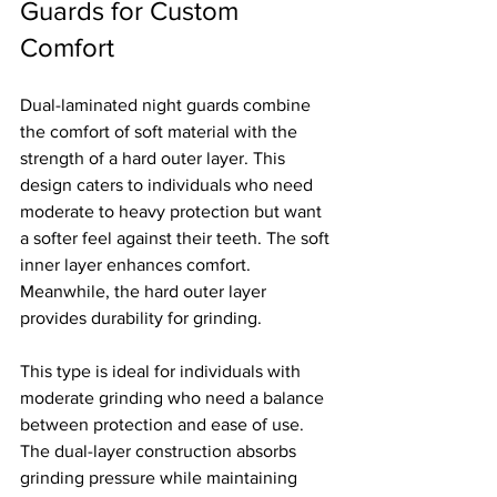
Guards for Custom 
Comfort
Dual-laminated night guards combine 
the comfort of soft material with the 
strength of a hard outer layer. This 
design caters to individuals who need 
moderate to heavy protection but want 
a softer feel against their teeth. The soft 
inner layer enhances comfort. 
Meanwhile, the hard outer layer 
provides durability for grinding.
This type is ideal for individuals with 
moderate grinding who need a balance 
between protection and ease of use. 
The dual-layer construction absorbs 
grinding pressure while maintaining 