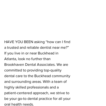
HAVE YOU BEEN asking “how can I find 
a trusted and reliable dentist near me?” 
If you live in or near Buckhead in 
Atlanta, look no further than 
Brookhaven Dental Associates. We are 
committed to providing top-quality 
dental care to the Buckhead community 
and surrounding areas. With a team of 
highly skilled professionals and a 
patient-centered approach, we strive to 
be your go-to dental practice for all your 
oral health needs.