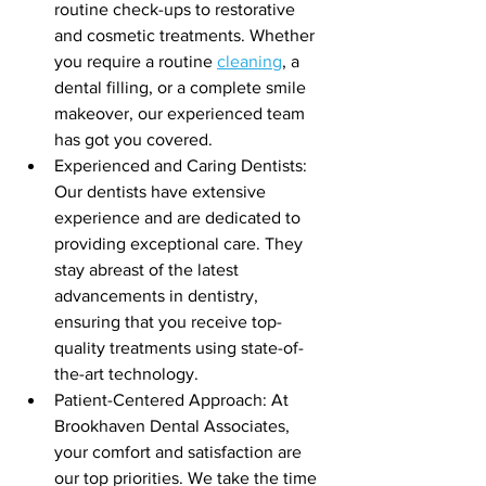
routine check-ups to restorative 
and cosmetic treatments. Whether 
you require a routine 
cleaning
, a 
dental filling, or a complete smile 
makeover, our experienced team 
has got you covered.
Experienced and Caring Dentists: 
Our dentists have extensive 
experience and are dedicated to 
providing exceptional care. They 
stay abreast of the latest 
advancements in dentistry, 
ensuring that you receive top-
quality treatments using state-of-
the-art technology.
Patient-Centered Approach: At 
Brookhaven Dental Associates, 
your comfort and satisfaction are 
our top priorities. We take the time 