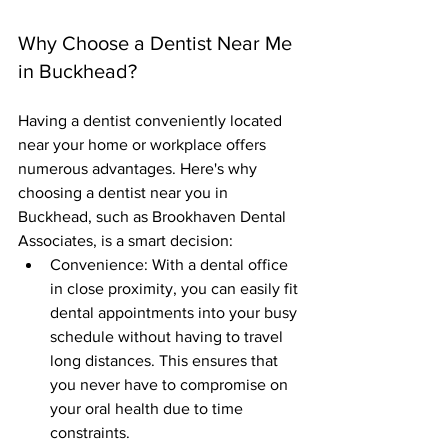
Why Choose a Dentist Near Me 
in Buckhead?
Having a dentist conveniently located 
near your home or workplace offers 
numerous advantages. Here's why 
choosing a dentist near you in 
Buckhead, such as Brookhaven Dental 
Associates, is a smart decision:
Convenience: With a dental office 
in close proximity, you can easily fit 
dental appointments into your busy 
schedule without having to travel 
long distances. This ensures that 
you never have to compromise on 
your oral health due to time 
constraints.