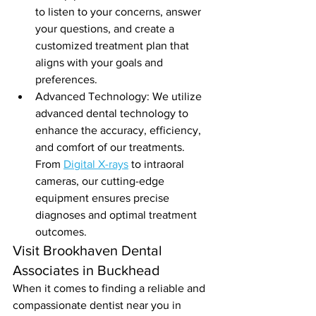
to listen to your concerns, answer 
your questions, and create a 
customized treatment plan that 
aligns with your goals and 
preferences.
Advanced Technology: We utilize 
advanced dental technology to 
enhance the accuracy, efficiency, 
and comfort of our treatments. 
From 
Digital X-rays
 to intraoral 
cameras, our cutting-edge 
equipment ensures precise 
diagnoses and optimal treatment 
outcomes.
Visit Brookhaven Dental 
Associates in Buckhead
When it comes to finding a reliable and 
compassionate dentist near you in 