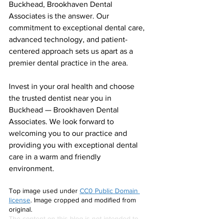
Buckhead, Brookhaven Dental 
Associates is the answer. Our 
commitment to exceptional dental care, 
advanced technology, and patient-
centered approach sets us apart as a 
premier dental practice in the area.
Invest in your oral health and choose 
the trusted dentist near you in 
Buckhead — Brookhaven Dental 
Associates. We look forward to 
welcoming you to our practice and 
providing you with exceptional dental 
care in a warm and friendly 
environment.
Top image used under 
CC0 Public Domain 
license
. Image cropped and modified from 
original.
The content on this blog is not intended to 