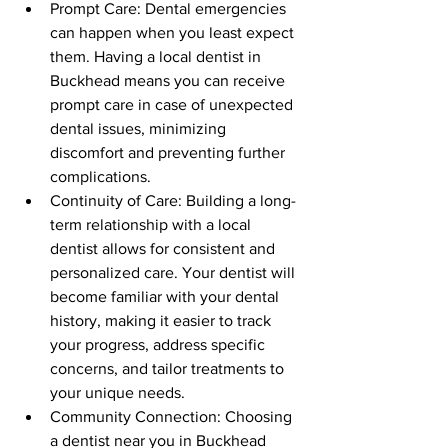
Prompt Care: Dental emergencies 
can happen when you least expect 
them. Having a local dentist in 
Buckhead means you can receive 
prompt care in case of unexpected 
dental issues, minimizing 
discomfort and preventing further 
complications.
Continuity of Care: Building a long-
term relationship with a local 
dentist allows for consistent and 
personalized care. Your dentist will 
become familiar with your dental 
history, making it easier to track 
your progress, address specific 
concerns, and tailor treatments to 
your unique needs.
Community Connection: Choosing 
a dentist near you in Buckhead 