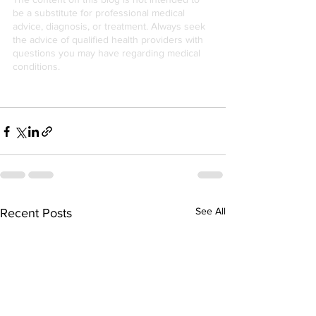
be a substitute for professional medical 
advice, diagnosis, or treatment. Always seek 
the advice of qualified health providers with 
questions you may have regarding medical 
conditions.
See All
Recent Posts