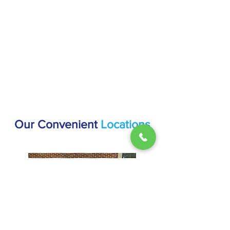
Our Convenient
Locations