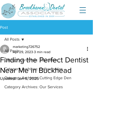
Post
All Posts
marketing726752
All Posts
Apr 29, 2023
3 min read
Finding the Perfect Dentist
Category Archives: Education
Near Me in Buckhead
Category Archives: Orthodontics
Category Archives: Cutting Edge Den
Updated:
Jan 6, 2025
Category Archives: Our Services