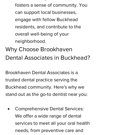
fosters a sense of community. You 
can support local businesses, 
engage with fellow Buckhead 
residents, and contribute to the 
overall well-being of your 
neighborhood.
Why Choose Brookhaven 
Dental Associates in Buckhead?
Brookhaven Dental Associates is a 
trusted dental practice serving the 
Buckhead community. Here's why we 
stand out as the go-to dentist near you:
Comprehensive Dental Services: 
We offer a wide range of dental 
services to meet all your oral health 
needs, from preventive care and 