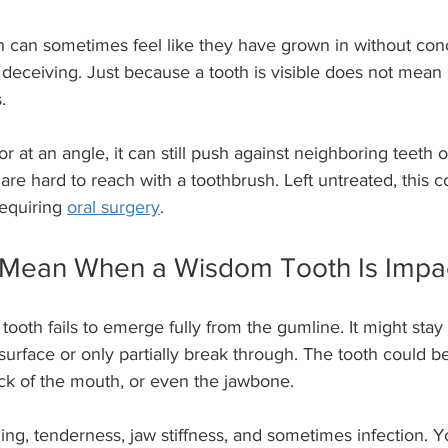
 can sometimes feel like they have grown in without conc
ceiving. Just because a tooth is visible does not mean it
.
y or at an angle, it can still push against neighboring teeth 
 are hard to reach with a toothbrush. Left untreated, this c
equiring 
oral surgery
.
 Mean When a Wisdom Tooth Is Impa
oth fails to emerge fully from the gumline. It might stay 
urface or only partially break through. The tooth could b
ack of the mouth, or even the jawbone.
ling, tenderness, jaw stiffness, and sometimes infection. 