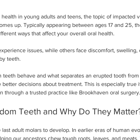
health in young adults and teens, the topic of impacted v
omes up. Typically appearing between ages 17 and 25, the
ferent ways that affect your overall oral health.
erience issues, while others face discomfort, swelling, 
by teeth.
teeth behave and what separates an erupted tooth from
better decisions about treatment. This is especially true i
n through a trusted practice like Brookhaven oral surgery
dom Teeth and Why Do They Matter
last adult molars to develop. In earlier eras of human evol
lping our ancestors chew tough roots, leaves, and meats. 