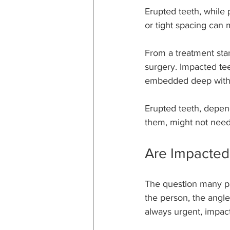
Erupted teeth, while 
or tight spacing can m
From a treatment stan
surgery. Impacted teet
embedded deep withi
Erupted teeth, depen
them, might not need 
Are Impacted
The question many pa
the person, the angl
always urgent, impact