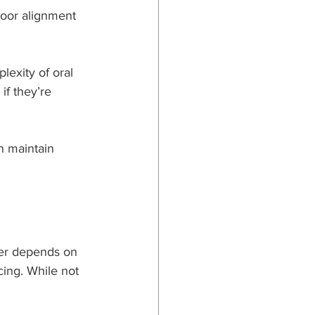
Poor alignment 
lexity of oral 
if they’re 
n maintain 
er depends on 
ing. While not 