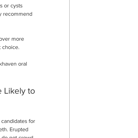
 or cysts 
may recommend 
cover more 
t choice.
okhaven oral 
Likely to 
candidates for 
eeth. Erupted 
d do not crowd 