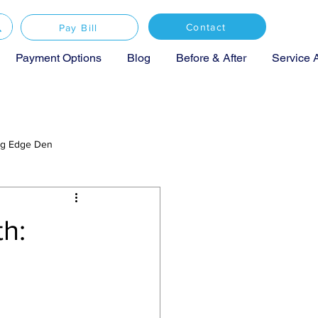
Contact
Pay Bill
Payment Options
Blog
Before & After
Service 
ing Edge Den
h: