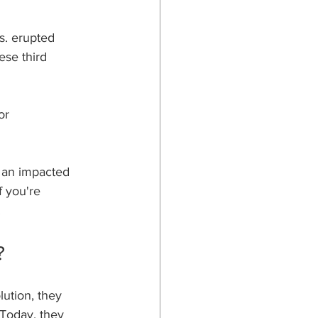
s. erupted 
se third 
or 
 an impacted 
f you're 
.
?
ution, they 
Today, they 