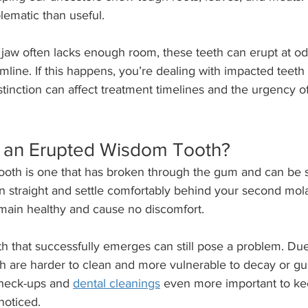
lematic than useful.
aw often lacks enough room, these teeth can erupt at od
line. If this happens, you’re dealing with impacted teeth i
tinction can affect treatment timelines and the urgency of
 an Erupted Wisdom Tooth?
oth is one that has broken through the gum and can be s
n straight and settle comfortably behind your second mola
emain healthy and cause no discomfort.
 that successfully emerges can still pose a problem. Due 
h are harder to clean and more vulnerable to decay or gu
heck-ups and 
dental cleanings
 even more important to kee
noticed.