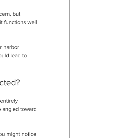
ern, but 
 functions well 
or harbor 
ould lead to 
cted?
entirely 
e angled toward 
You might notice 