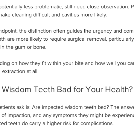
potentially less problematic, still need close observation. 
ake cleaning difficult and cavities more likely.
dpoint, the distinction often guides the urgency and comp
h are more likely to require surgical removal, particularly 
n the gum or bone.
ding on how they fit within your bite and how well you ca
extraction at all.
 Wisdom Teeth Bad for Your Health?
tients ask is: Are impacted wisdom teeth bad? The answ
e of impaction, and any symptoms they might be experienc
ed teeth do carry a higher risk for complications.