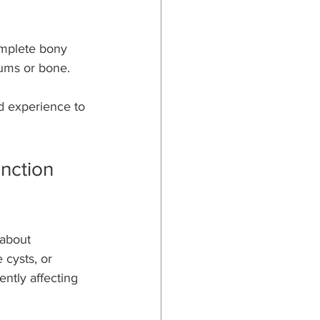
complete bony 
gums or bone.
d experience to 
nction 
about 
 cysts, or 
ently affecting 