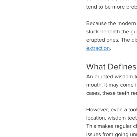
tend to be more prob
Because the modern j
stuck beneath the gum
erupted ones. The dis
extraction
.
What Defines
An erupted wisdom to
mouth. It may come i
cases, these teeth r
However, even a tooth
location, wisdom teet
This makes regular c
issues from going un