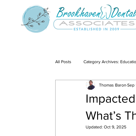
All Posts
Category Archives: Educati
Thomas Baron
Sep 
Category Archives: Our Services
Impacted
What’s T
Updated:
Oct 9, 2025