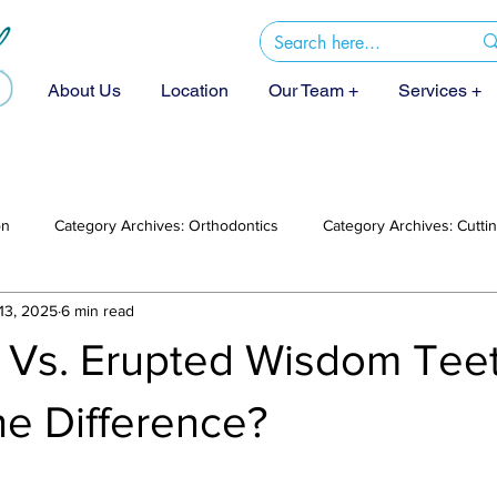
About Us
Location
Our Team +
Services +
on
Category Archives: Orthodontics
Category Archives: Cutt
13, 2025
6 min read
 Vs. Erupted Wisdom Teet
he Difference?