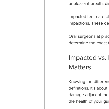
unpleasant breath, d
Impacted teeth are cla
impactions. These de
Oral surgeons at pract
determine the exact 
Impacted vs. 
Matters
Knowing the differen
definitions. It’s about
damage adjacent molars
the health of your g