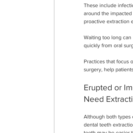
These include infecti
around the impacted 
proactive extraction 
Waiting too long can
quickly from oral sur
Practices that focus 
surgery, help patien
Erupted or Im
Need Extract
Although both types 
dental teeth extractio
teeth may be easier t