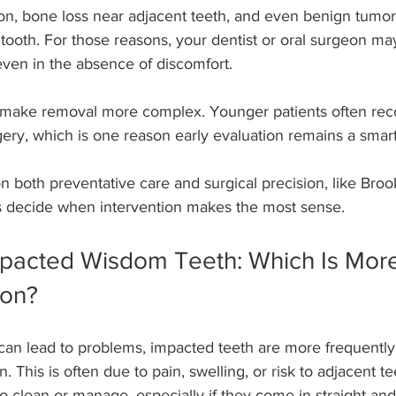
on, bone loss near adjacent teeth, and even benign tumors
tooth. For those reasons, your dentist or oral surgeon 
even in the absence of discomfort.
 make removal more complex. Younger patients often re
gery, which is one reason early evaluation remains a smar
on both preventative care and surgical precision, like Bro
ts decide when intervention makes the most sense.
pacted Wisdom Teeth: Which Is More 
ion?
can lead to problems, impacted teeth are more frequently 
n. This is often due to pain, swelling, or risk to adjacent t
o clean or manage, especially if they come in straight an