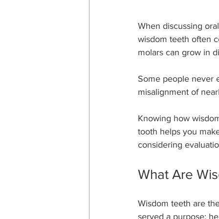
When discussing oral 
wisdom teeth often c
molars can grow in dif
Some people never exp
misalignment of near
Knowing how wisdom 
tooth helps you make 
considering evaluatio
What Are Wis
Wisdom teeth are the 
served a purpose: he