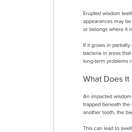
Erupted wisdom teeth
appearances may be de
or belongs where it is
If it grows in partiall
bacteria in areas that
long-term problems r
What Does It
An impacted wisdom to
trapped beneath the s
another tooth, the b
This can lead to swel