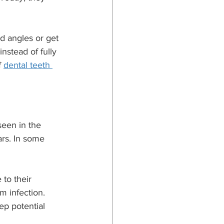
d angles or get 
nstead of fully 
 
dental teeth 
een in the 
rs. In some 
to their 
m infection. 
p potential 