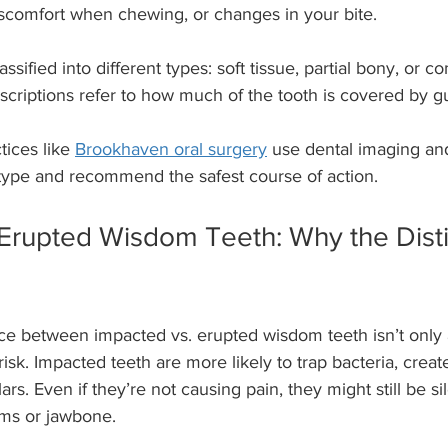
iscomfort when chewing, or changes in your bite.
ssified into different types: soft tissue, partial bony, or 
scriptions refer to how much of the tooth is covered by 
ices like 
Brookhaven oral surgery
 use dental imaging an
type and recommend the safest course of action.
Erupted Wisdom Teeth: Why the Disti
ce between impacted vs. erupted wisdom teeth isn’t only 
 risk. Impacted teeth are more likely to trap bacteria, create
. Even if they’re not causing pain, they might still be sil
ums or jawbone.