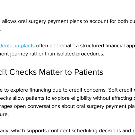
 allows oral surgery payment plans to account for both cu
. 
dental implants
 often appreciate a structured financial app
tment journey rather than isolated procedures.
it Checks Matter to Patients
e to explore financing due to credit concerns. Soft credi
ecks allow patients to explore eligibility without affecting 
ages open conversations about oral surgery payment pla
ure. 
 early, which supports confident scheduling decisions and r