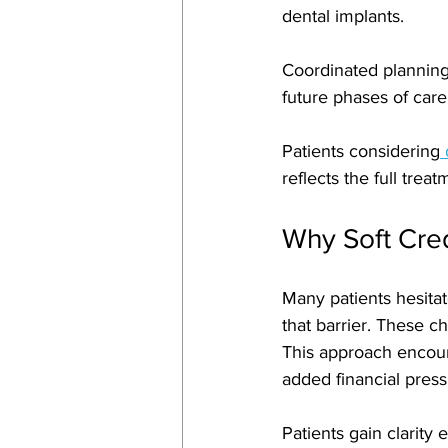
dental implants. 
Coordinated planning
future phases of care
Patients considering
 
reflects the full trea
Why Soft Cred
Many patients hesitat
that barrier. These ch
This approach encour
added financial press
Patients gain clarity