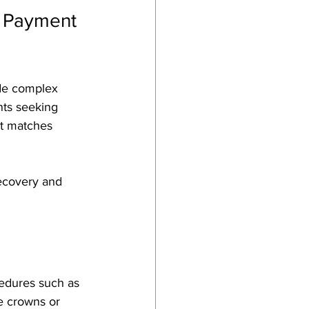
 Payment 
ude complex 
nts seeking 
hat matches 
ecovery and 
cedures such as 
e crowns or 