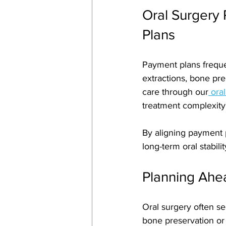
Oral Surgery
Plans
Payment plans freque
extractions, bone pre
care through our
 ora
treatment complexity
By aligning payment 
long-term oral stabili
Planning Ahea
Oral surgery often se
bone preservation or 