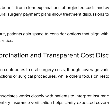
s benefit from clear explanations of projected costs and av
Oral surgery payment plans allow treatment discussions to
are, patients gain space to consider options that align wit
alities.
ordination and Transparent Cost Dis
n contributes to oral surgery costs, though coverage var
ractions or surgical procedures, while others focus on resto
ociates works closely with patients to interpret insuranc
tary insurance verification helps clarify expected cover