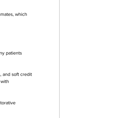
timates, which 
ny patients 
 and soft credit 
 with 
torative 