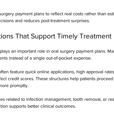
 surgery payment plans to reflect real costs rather than es
cisions and reduces post-treatment surprises.
tions That Support Timely Treatment
 plays an important role in oral surgery payment plans. Ma
nts instead of a single out-of-pocket expense. 
ten feature quick online applications, high approval rates,
fect credit scores. These structures help patients proceed
ore promptly.
es related to infection management, tooth removal, or res
ction supports better clinical outcomes.