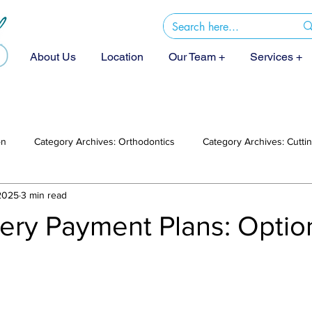
About Us
Location
Our Team +
Services +
on
Category Archives: Orthodontics
Category Archives: Cutt
2025
3 min read
gery Payment Plans: Opti