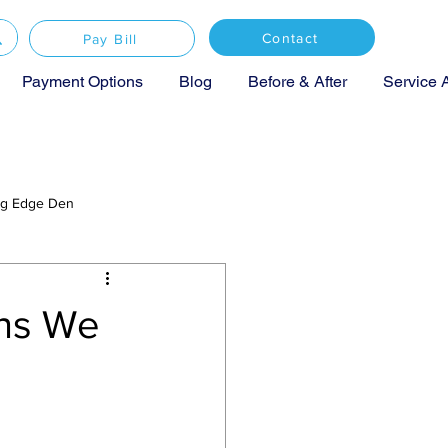
Contact
Pay Bill
Payment Options
Blog
Before & After
Service 
ing Edge Den
ons We