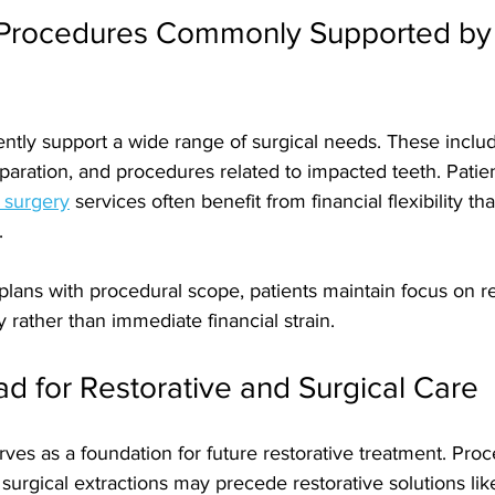
 Procedures Commonly Supported by
ntly support a wide range of surgical needs. These incl
paration, and procedures related to impacted teeth. Patie
l surgery
 services often benefit from financial flexibility t
. 
plans with procedural scope, patients maintain focus on r
ty rather than immediate financial strain.
d for Restorative and Surgical Care
rves as a foundation for future restorative treatment. Pro
surgical extractions may precede restorative solutions lik