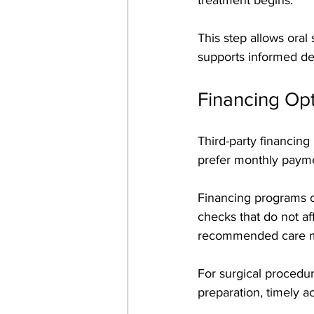
This step allows oral
supports informed de
Financing Op
Third-party financing
prefer monthly payme
Financing programs of
checks that do not af
recommended care m
For surgical procedur
preparation, timely a