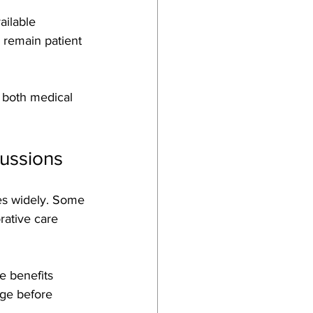
ailable 
 remain patient 
h both medical 
cussions
ies widely. Some 
rative care 
e benefits 
age before 