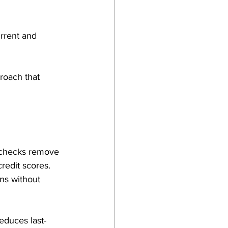
rrent and 
roach that 
t checks remove 
credit scores. 
ns without 
educes last-