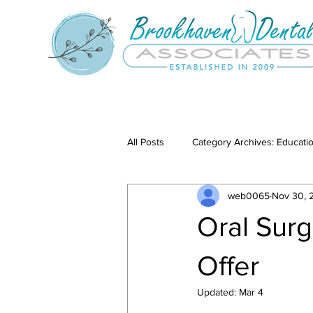
All Posts
Category Archives: Educati
web0065
Nov 30, 
Category Archives: Our Services
Oral Sur
Offer
Updated:
Mar 4