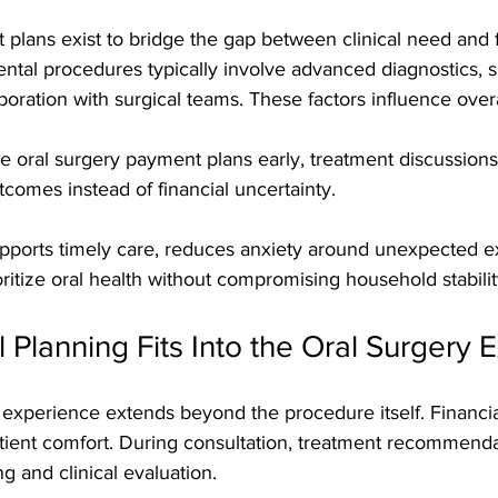
plans exist to bridge the gap between clinical need and f
ental procedures typically involve advanced diagnostics, s
oration with surgical teams. These factors influence overal
e oral surgery payment plans early, treatment discussio
comes instead of financial uncertainty. 
supports timely care, reduces anxiety around unexpected 
oritize oral health without compromising household stabilit
 Planning Fits Into the Oral Surgery 
 experience extends beyond the procedure itself. Financial
atient comfort. During consultation, treatment recommenda
g and clinical evaluation. 