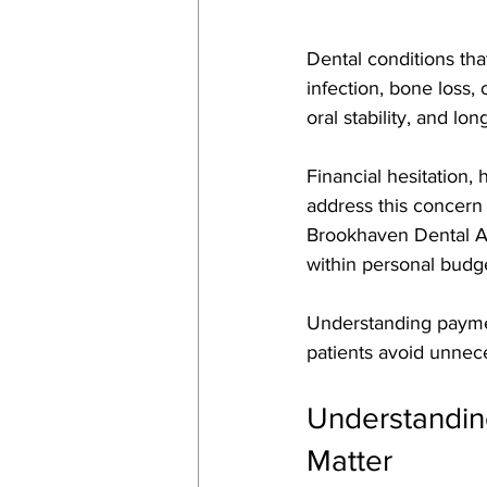
Dental conditions tha
infection, bone loss,
oral stability, and lon
Financial hesitation,
address this concern
Brookhaven Dental Ass
within personal budge
Understanding paymen
patients avoid unnec
Understandin
Matter