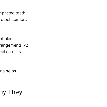
Impacted teeth, 
rotect comfort, 
nt plans 
rrangements. At 
l care fits 
ns helps 
hy They 