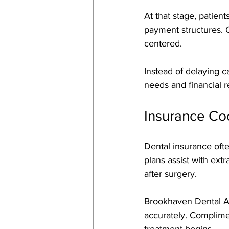
At that stage, patient
payment structures. 
centered. 
Instead of delaying c
needs and financial re
Insurance Co
Dental insurance ofte
plans assist with ext
after surgery. 
Brookhaven Dental Ass
accurately. Complimen
treatment begins. 