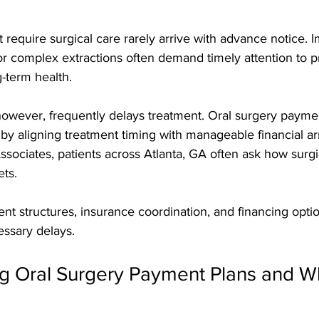
t require surgical care rarely arrive with advance notice. 
 or complex extractions often demand timely attention to p
g-term health. 
 however, frequently delays treatment. Oral surgery payme
 by aligning treatment timing with manageable financial a
ociates, patients across Atlanta, GA often ask how surgica
ts. 
t structures, insurance coordination, and financing optio
essary delays.
g Oral Surgery Payment Plans and W