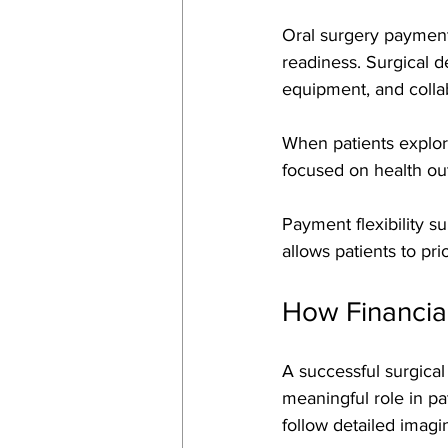
Oral surgery payment 
readiness. Surgical d
equipment, and collab
When patients explor
focused on health out
Payment flexibility 
allows patients to pri
How Financial
A successful surgical
meaningful role in p
follow detailed imagin