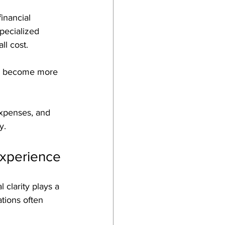
inancial 
pecialized 
l cost. 
ns become more 
expenses, and 
y.
Experience
 clarity plays a 
tions often 