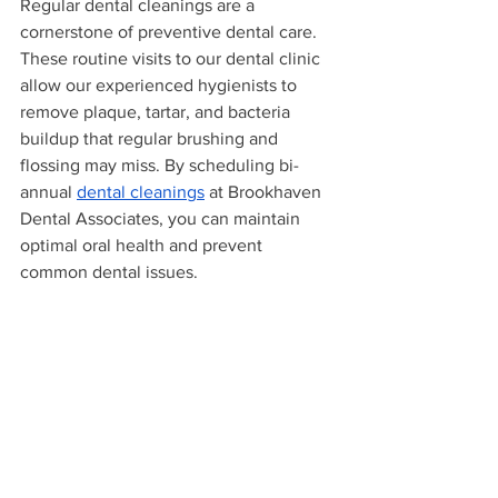
Regular dental cleanings are a 
cornerstone of preventive dental care. 
These routine visits to our dental clinic 
allow our experienced hygienists to 
remove plaque, tartar, and bacteria 
buildup that regular brushing and 
flossing may miss. By scheduling bi-
annual 
dental cleanings
 at Brookhaven 
Dental Associates, you can maintain 
optimal oral health and prevent 
common dental issues.