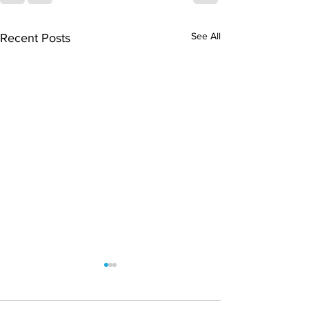
See All
Recent Posts