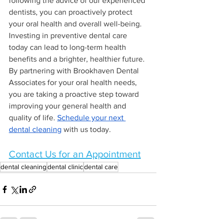
following the advice of our experienced 
dentists, you can proactively protect 
your oral health and overall well-being. 
Investing in preventive dental care 
today can lead to long-term health 
benefits and a brighter, healthier future.
By partnering with Brookhaven Dental 
Associates for your oral health needs, 
you are taking a proactive step toward 
improving your general health and 
quality of life. 
Schedule your next 
dental cleaning
 with us today.
Contact Us for an Appointment
dental cleaning
dental clinic
dental care