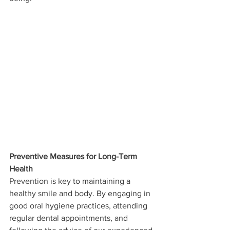
Preventive Measures for Long-Term 
Health
Prevention is key to maintaining a 
healthy smile and body. By engaging in 
good oral hygiene practices, attending 
regular dental appointments, and 