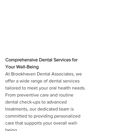
Comprehensive Dental Services for 
Your Well-Being
At Brookhaven Dental Associates, we 
offer a wide range of dental services 
tailored to meet your oral health needs. 
From preventive care and routine 
dental check-ups to advanced 
treatments, our dedicated team is 
committed to providing personalized 
care that supports your overall well-
being. 