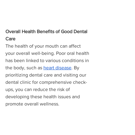
Overall Health Benefits of Good Dental 
Care
The health of your mouth can affect 
your overall well-being. Poor oral health 
has been linked to various conditions in 
the body, such as 
heart disease
. By 
prioritizing dental care and visiting our 
dental clinic for comprehensive check-
ups, you can reduce the risk of 
developing these health issues and 
promote overall wellness.