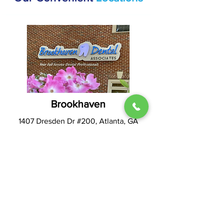
Brookhaven
1407 Dresden Dr #200, Atlanta, GA
30319
(404) 816-9336
Hours:
Mon & Thur: 9AM - 5PM
Tues & Wed: 8AM - 4PM
Fri - Sun: CLOSED