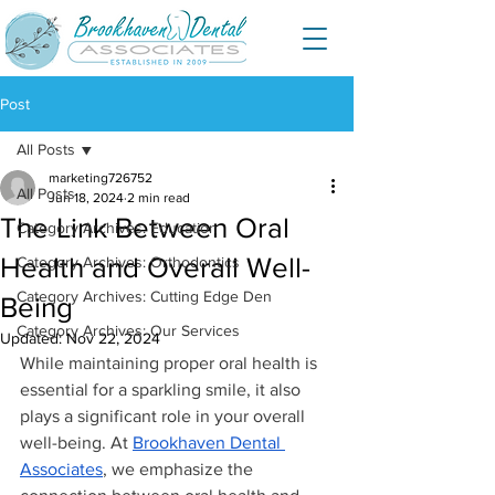
Post
All Posts
marketing726752
All Posts
Jun 18, 2024
2 min read
The Link Between Oral
Category Archives: Education
Health and Overall Well-
Category Archives: Orthodontics
Category Archives: Cutting Edge Den
Being
Category Archives: Our Services
Updated:
Nov 22, 2024
While maintaining proper oral health is 
essential for a sparkling smile, it also 
plays a significant role in your overall 
well-being. At 
Brookhaven Dental 
Associates
, we emphasize the 