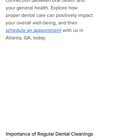
connection between oral health and 
your general health. Explore how 
proper dental care can positively impact 
your overall well-being, and then 
schedule an appointment
 with us in 
Atlanta, GA, today.
Importance of Regular Dental Cleanings