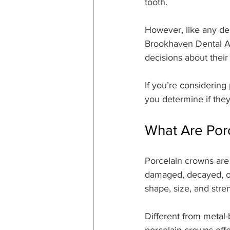
tooth.
However, like any de
Brookhaven Dental As
decisions about their
If you’re considering
you determine if they
What Are Por
Porcelain crowns are
damaged, decayed, or
shape, size, and stre
Different from metal-