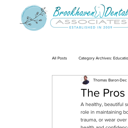
All Posts
Category Archives: Educati
Thomas Baron
Dec 
Category Archives: Our Services
The Pros
A healthy, beautiful 
role in maintaining 
trauma, or wear over t
health and confidenc