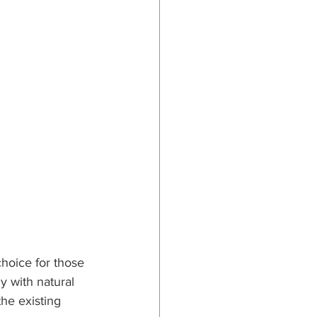
hoice for those 
 with natural 
he existing 