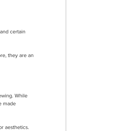
and certain 
re, they are an 
ewing. While 
ve made 
r aesthetics.