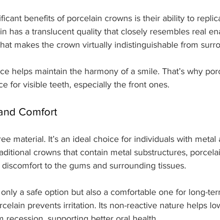
icant benefits of porcelain crowns is their ability to replic
in has a translucent quality that closely resembles real ena
y that makes the crown virtually indistinguishable from surr
ce helps maintain the harmony of a smile. That’s why por
e for visible teeth, especially the front ones.
 and Comfort
ree material. It’s an ideal choice for individuals with metal 
traditional crowns that contain metal substructures, porcel
or discomfort to the gums and surrounding tissues.
only a safe option but also a comfortable one for long-te
elain prevents irritation. Its non-reactive nature helps low
recession, supporting better oral health.