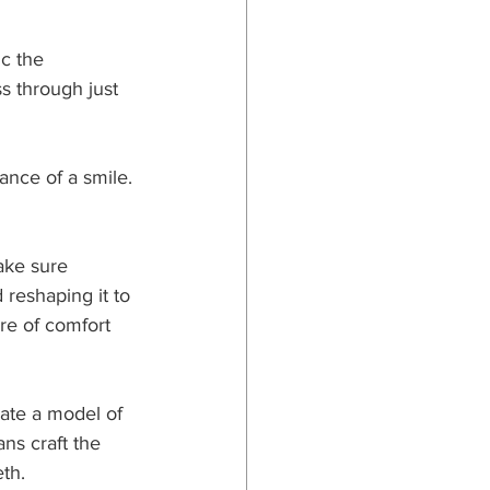
c the 
s through just 
nce of a smile. 
ake sure 
 reshaping it to 
re of comfort 
eate a model of 
ns craft the 
th.