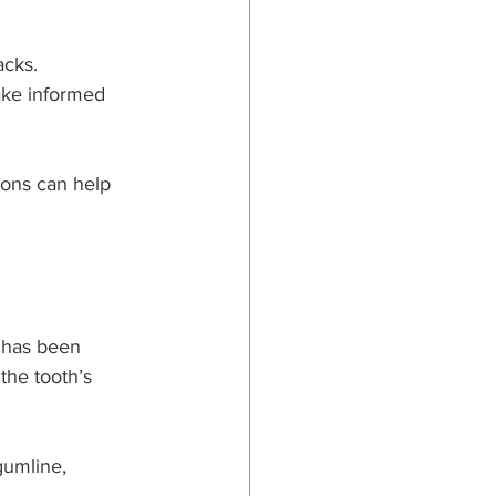
cks. 
ake informed 
ions can help 
 has been 
the tooth’s 
gumline, 