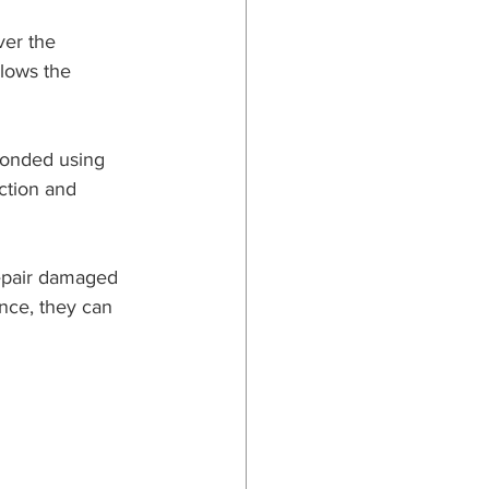
ver the 
llows the 
 bonded using 
ction and 
repair damaged 
nce, they can 