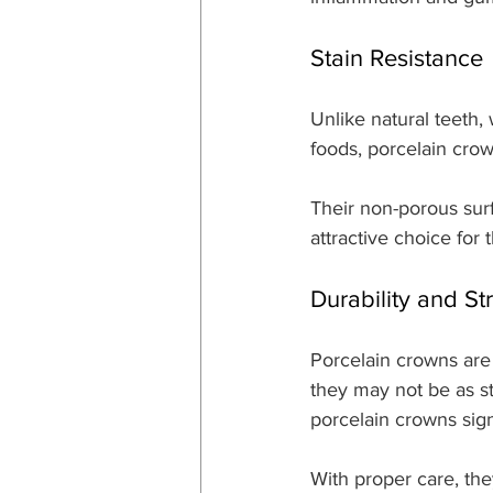
Stain Resistance
Unlike natural teeth,
foods, porcelain crown
Their non-porous surf
attractive choice for 
Durability and St
Porcelain crowns are
they may not be as 
porcelain crowns sign
With proper care, the