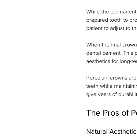
While the permanent 
prepared tooth to pro
patient to adjust to t
When the final crown 
dental cement. This p
aesthetics for long-te
Porcelain crowns are 
teeth while maintaini
give years of durabil
The Pros of 
Natural Aestheti