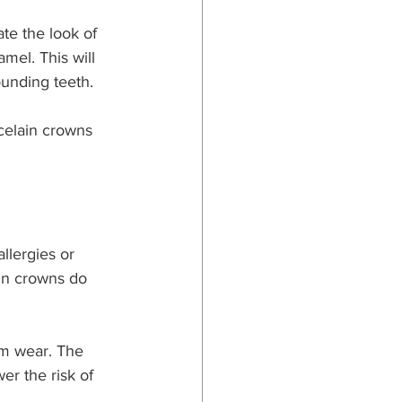
ate the look of 
mel. This will 
ounding teeth.
celain crowns 
allergies or 
ain crowns do 
rm wear. The 
er the risk of 