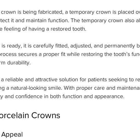
crown is being fabricated, a temporary crown is placed o
tect it and maintain function. The temporary crown also a
he feeling of having a restored tooth.
is ready, it is carefully fitted, adjusted, and permanently
rocess secures a proper fit while restoring the tooth’s fun
rm durability.
a reliable and attractive solution for patients seeking to 
ng a natural-looking smile. With proper care and maintena
ity and confidence in both function and appearance.
Porcelain Crowns
c Appeal