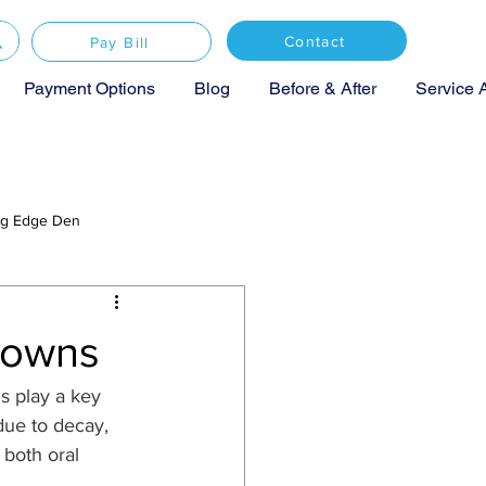
Contact
Pay Bill
Payment Options
Blog
Before & After
Service 
ing Edge Den
rowns
s play a key 
ue to decay, 
 both oral 