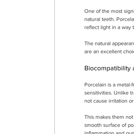
One of the most signif
natural teeth. Porcela
reflect light in a wa
The natural appearan
are an excellent choic
Biocompatibility
Porcelain is a metal-f
sensitivities. Unlike 
not cause irritation 
This makes them not 
smooth surface of porc
inflammation and gum 