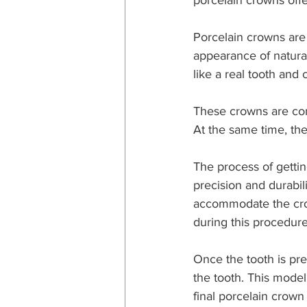
porcelain crowns offe
Porcelain crowns are 
appearance of natural
like a real tooth and
These crowns are com
At the same time, the
The process of gettin
precision and durabil
accommodate the crow
during this procedure
Once the tooth is pre
the tooth. This model
final porcelain crown