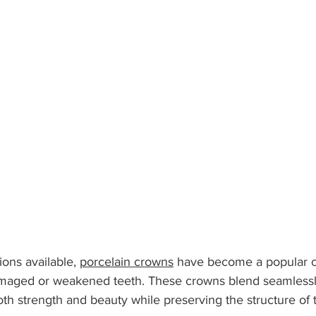
ns available, 
porcelain crowns
 have become a popular c
amaged or weakened teeth. These crowns blend seamlessly
oth strength and beauty while preserving the structure of t