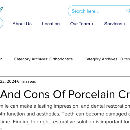
About Us
Location
Our Team +
Services +
on
Category Archives: Orthodontics
Category Archives: Cutt
22, 2024
6 min read
 And Cons Of Porcelain C
smile can make a lasting impression, and dental restoration
both function and aesthetics. Teeth can become damaged d
ime. Finding the right restorative solution is important for
e.