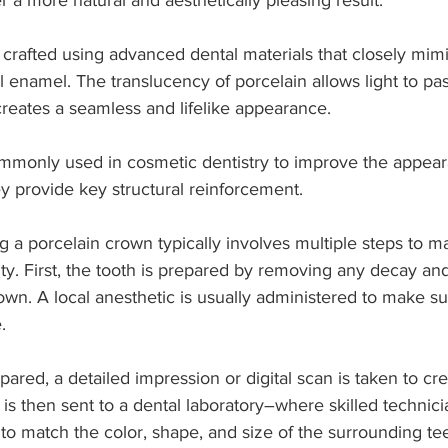
r a more natural and aesthetically pleasing result.
crafted using advanced dental materials that closely mimi
 enamel. The translucency of porcelain allows light to pas
 creates a seamless and lifelike appearance.
monly used in cosmetic dentistry to improve the appeara
y provide key structural reinforcement.
g a porcelain crown typically involves multiple steps to m
ity. First, the tooth is prepared by removing any decay and
n. A local anesthetic is usually administered to make su
.
pared, a detailed impression or digital scan is taken to cr
 is then sent to a dental laboratory–where skilled technicia
 to match the color, shape, and size of the surrounding tee