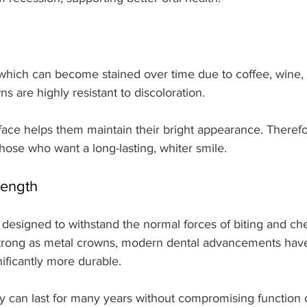
 which can become stained over time due to coffee, wine, 
s are highly resistant to discoloration.
ace helps them maintain their bright appearance. Therefo
those who want a long-lasting, whiter smile.
rength
 designed to withstand the normal forces of biting and ch
strong as metal crowns, modern dental advancements ha
ificantly more durable.
y can last for many years without compromising function o