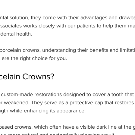
ntal solution, they come with their advantages and drawba
sociates works closely with our patients to help them m
 dental health.
 porcelain crowns, understanding their benefits and limitat
 are the right choice for you.
celain Crowns?
 custom-made restorations designed to cover a tooth that
 weakened. They serve as a protective cap that restores 
ngth while enhancing its appearance.
based crowns, which often have a visible dark line at the 