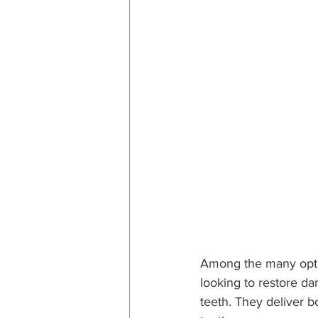
Among the many optio
looking to restore d
teeth. They deliver b