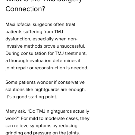
Connection?
Maxillofacial surgeons often treat 
patients suffering from TMJ 
dysfunction, especially when non-
invasive methods prove unsuccessful. 
During consultation for TMJ treatment, 
a thorough evaluation determines if 
joint repair or reconstruction is needed.
Some patients wonder if conservative 
solutions like nightguards are enough. 
It’s a good starting point.
Many ask, “Do TMJ nightguards actually 
work?” For mild to moderate cases, they 
can relieve symptoms by reducing 
grinding and pressure on the joints. 