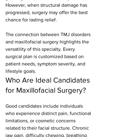
However, when structural damage has 
progressed, surgery may offer the best 
chance for lasting relief.
The connection between TMJ disorders 
and maxillofacial surgery highlights the 
versatility of this specialty. Every 
surgical plan is customized based on 
patient needs, symptom severity, and 
lifestyle goals.
Who Are Ideal Candidates 
for Maxillofacial Surgery?
Good candidates include individuals 
who experience distinct pain, functional 
limitations, or cosmetic concerns 
related to their facial structure. Chronic 
jaw pain, difficulty chewing, breathing 