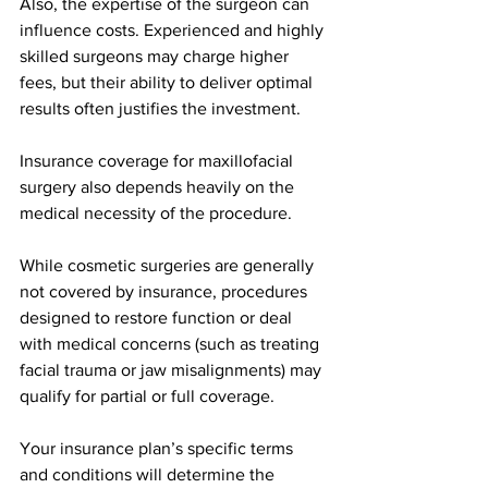
Also, the expertise of the surgeon can 
influence costs. Experienced and highly 
skilled surgeons may charge higher 
fees, but their ability to deliver optimal 
results often justifies the investment.
Insurance coverage for maxillofacial 
surgery also depends heavily on the 
medical necessity of the procedure.
While cosmetic surgeries are generally 
not covered by insurance, procedures 
designed to restore function or deal 
with medical concerns (such as treating 
facial trauma or jaw misalignments) may 
qualify for partial or full coverage.
Your insurance plan’s specific terms 
and conditions will determine the 