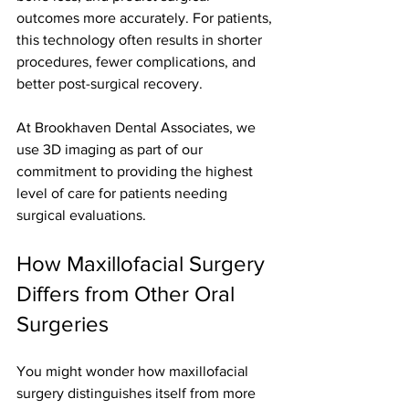
outcomes more accurately. For patients, 
this technology often results in shorter 
procedures, fewer complications, and 
better post-surgical recovery.
At Brookhaven Dental Associates, we 
use 3D imaging as part of our 
commitment to providing the highest 
level of care for patients needing 
surgical evaluations.
How Maxillofacial Surgery 
Differs from Other Oral 
Surgeries
You might wonder how maxillofacial 
surgery distinguishes itself from more 