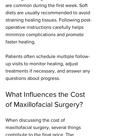
are common during the first week. Soft 
diets are usually recommended to avoid 
straining healing tissues. Following post-
operative instructions carefully helps 
minimize complications and promote 
faster healing.
Patients often schedule multiple follow-
up visits to monitor healing, adjust 
treatments if necessary, and answer any 
questions about progress.
What Influences the Cost 
of Maxillofacial Surgery?
When discussing the cost of 
maxillofacial surgery, several things 
contribute to the final price. The 