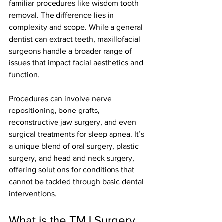
familiar procedures like wisdom tooth 
removal. The difference lies in 
complexity and scope. While a general 
dentist can extract teeth, maxillofacial 
surgeons handle a broader range of 
issues that impact facial aesthetics and 
function.
Procedures can involve nerve 
repositioning, bone grafts, 
reconstructive jaw surgery, and even 
surgical treatments for sleep apnea. It’s 
a unique blend of oral surgery, plastic 
surgery, and head and neck surgery, 
offering solutions for conditions that 
cannot be tackled through basic dental 
interventions.
What is the TMJ Surgery 