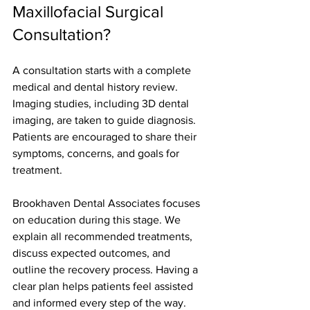
Maxillofacial Surgical 
Consultation?
A consultation starts with a complete 
medical and dental history review. 
Imaging studies, including 3D dental 
imaging, are taken to guide diagnosis. 
Patients are encouraged to share their 
symptoms, concerns, and goals for 
treatment.
Brookhaven Dental Associates focuses 
on education during this stage. We 
explain all recommended treatments, 
discuss expected outcomes, and 
outline the recovery process. Having a 
clear plan helps patients feel assisted 
and informed every step of the way.