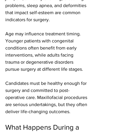
problems, sleep apnea, and deformities 
that impact self-esteem are common 
indicators for surgery.
Age may influence treatment timing. 
Younger patients with congenital 
conditions often benefit from early 
interventions, while adults facing 
trauma or degenerative disorders 
pursue surgery at different life stages.
Candidates must be healthy enough for 
surgery and committed to post-
operative care. Maxillofacial procedures 
are serious undertakings, but they often 
deliver life-changing outcomes.
What Happens During a 