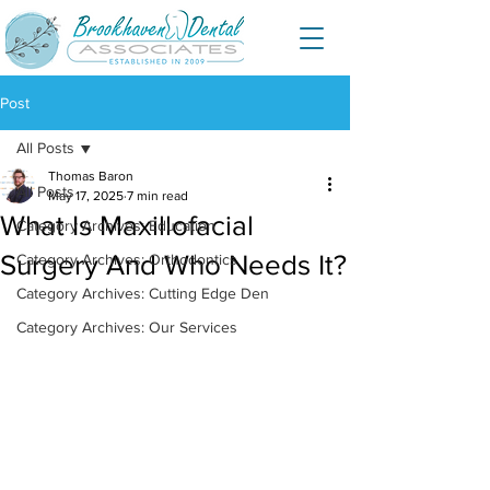
Post
All Posts
Thomas Baron
All Posts
May 17, 2025
7 min read
What Is Maxillofacial
Category Archives: Education
Surgery And Who Needs It?
Category Archives: Orthodontics
Category Archives: Cutting Edge Den
Category Archives: Our Services