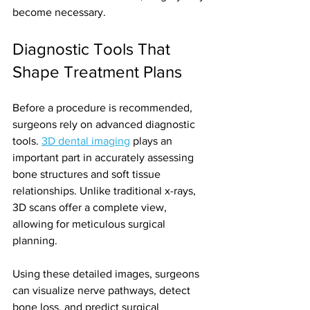
become necessary.
Diagnostic Tools That 
Shape Treatment Plans
Before a procedure is recommended, 
surgeons rely on advanced diagnostic 
tools. 
3D dental imaging
 plays an 
important part in accurately assessing 
bone structures and soft tissue 
relationships. Unlike traditional x-rays, 
3D scans offer a complete view, 
allowing for meticulous surgical 
planning.
Using these detailed images, surgeons 
can visualize nerve pathways, detect 
bone loss, and predict surgical 