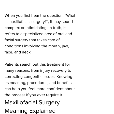
When you first hear the question, ”What 
is maxillofacial surgery?”, it may sound 
complex or intimidating. In truth, it 
refers to a specialized area of oral and 
facial surgery that takes care of 
conditions involving the mouth, jaw, 
face, and neck.
Patients search out this treatment for 
many reasons, from injury recovery to 
correcting congenital issues. Knowing 
its meaning, procedures, and benefits 
can help you feel more confident about 
the process if you ever require it.
Maxillofacial Surgery 
Meaning Explained