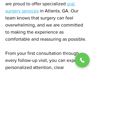
are proud to offer specialized 
oral 
surgery services
 in Atlanta, GA. Our 
team knows that surgery can feel 
overwhelming, and we are committed 
to making the experience as 
comfortable and reassuring as possible.
From your first consultation through 
every follow-up visit, you can expect 
personalized attention, clear 
communication, and compassionate 
care. We use the latest imaging 
technologies and surgical techniques to 
achieve optimal results while 
prioritizing your health and comfort.
We believe in building strong 
partnerships with our patients. Whether 
you are exploring surgery for TMJ 