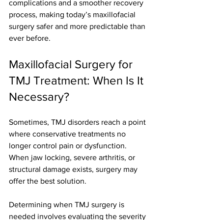
complications and a smoother recovery 
process, making today’s maxillofacial 
surgery safer and more predictable than 
ever before.
Maxillofacial Surgery for 
TMJ Treatment: When Is It 
Necessary?
Sometimes, TMJ disorders reach a point 
where conservative treatments no 
longer control pain or dysfunction. 
When jaw locking, severe arthritis, or 
structural damage exists, surgery may 
offer the best solution.
Determining when TMJ surgery is 
needed involves evaluating the severity 