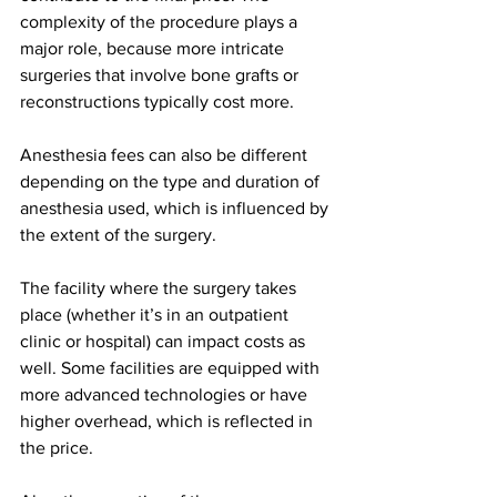
complexity of the procedure plays a 
major role, because more intricate 
surgeries that involve bone grafts or 
reconstructions typically cost more.
Anesthesia fees can also be different 
depending on the type and duration of 
anesthesia used, which is influenced by 
the extent of the surgery.
The facility where the surgery takes 
place (whether it’s in an outpatient 
clinic or hospital) can impact costs as 
well. Some facilities are equipped with 
more advanced technologies or have 
higher overhead, which is reflected in 
the price.