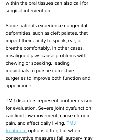
within the oral tissues can also call for 
surgical intervention.
Some patients experience congenital 
deformities, such as cleft palates, that 
impact their ability to speak, eat, or 
breathe comfortably. In other cases, 
misaligned jaws cause problems with 
chewing or speaking, leading 
individuals to pursue corrective 
surgeries to improve both function and 
appearance.
TMJ disorders represent another reason 
for evaluation. Severe joint dysfunction 
can limit jaw movement, cause chronic 
pain, and affect daily living. 
TMJ 
treatment
 options differ, but when 
conservative measures fail, surgery may 