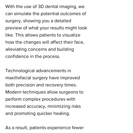
With the use of 3D dental imaging, we 
can simulate the potential outcomes of 
surgery, showing you a detailed 
preview of what your results might look 
like. This allows patients to visualize 
how the changes will affect their face, 
alleviating concerns and building 
confidence in the process.
Technological advancements in 
maxillofacial surgery have improved 
both precision and recovery times. 
Modern techniques allow surgeons to 
perform complex procedures with 
increased accuracy, minimizing risks 
and promoting quicker healing.
As a result, patients experience fewer 