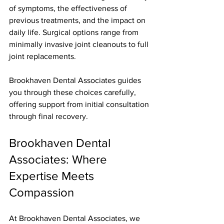
of symptoms, the effectiveness of 
previous treatments, and the impact on 
daily life. Surgical options range from 
minimally invasive joint cleanouts to full 
joint replacements.
Brookhaven Dental Associates guides 
you through these choices carefully, 
offering support from initial consultation 
through final recovery.
Brookhaven Dental 
Associates: Where 
Expertise Meets 
Compassion
At Brookhaven Dental Associates, we 