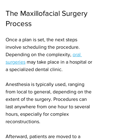
The Maxillofacial Surgery 
Process
Once a plan is set, the next steps 
involve scheduling the procedure. 
Depending on the complexity, 
oral 
surgeries
 may take place in a hospital or 
a specialized dental clinic.
Anesthesia is typically used, ranging 
from local to general, depending on the 
extent of the surgery. Procedures can 
last anywhere from one hour to several 
hours, especially for complex 
reconstructions.
Afterward, patients are moved to a 