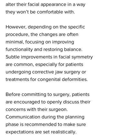
alter their facial appearance in a way 
they won’t be comfortable with.
However, depending on the specific 
procedure, the changes are often 
minimal, focusing on improving 
functionality and restoring balance. 
Subtle improvements in facial symmetry 
are common, especially for patients 
undergoing corrective jaw surgery or 
treatments for congenital deformities.
Before committing to surgery, patients 
are encouraged to openly discuss their 
concerns with their surgeon. 
Communication during the planning 
phase is recommended to make sure 
expectations are set realistically.