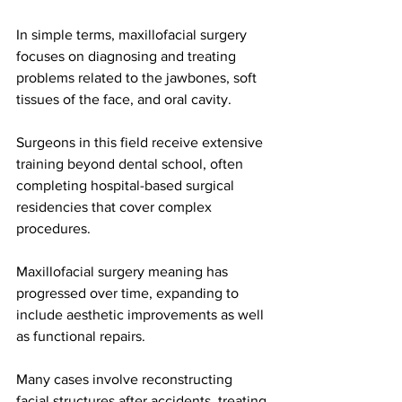
In simple terms, maxillofacial surgery 
focuses on diagnosing and treating 
problems related to the jawbones, soft 
tissues of the face, and oral cavity.
Surgeons in this field receive extensive 
training beyond dental school, often 
completing hospital-based surgical 
residencies that cover complex 
procedures. 
Maxillofacial surgery meaning has 
progressed over time, expanding to 
include aesthetic improvements as well 
as functional repairs.
Many cases involve reconstructing 
facial structures after accidents, treating 