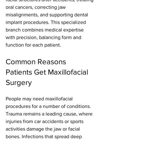
oral cancers, correcting jaw 
misalignments, and supporting dental 
implant procedures. This specialized 
branch combines medical expertise 
with precision, balancing form and 
function for each patient.
Common Reasons 
Patients Get Maxillofacial 
Surgery
People may need maxillofacial 
procedures for a number of conditions. 
Trauma remains a leading cause, where 
injuries from car accidents or sports 
activities damage the jaw or facial 
bones. Infections that spread deep 