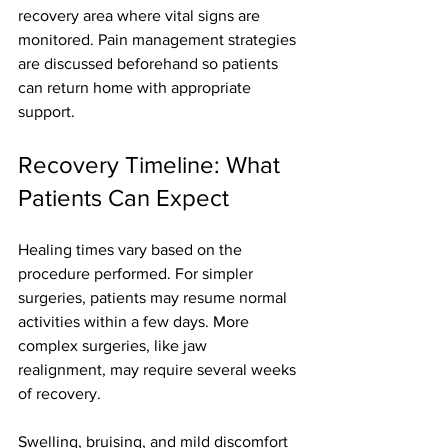
recovery area where vital signs are 
monitored. Pain management strategies 
are discussed beforehand so patients 
can return home with appropriate 
support.
Recovery Timeline: What 
Patients Can Expect
Healing times vary based on the 
procedure performed. For simpler 
surgeries, patients may resume normal 
activities within a few days. More 
complex surgeries, like jaw 
realignment, may require several weeks 
of recovery.
Swelling, bruising, and mild discomfort 