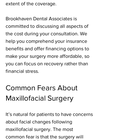
extent of the coverage.
Brookhaven Dental Associates is 
committed to discussing all aspects of 
the cost during your consultation. We 
help you comprehend your insurance 
benefits and offer financing options to 
make your surgery more affordable, so 
you can focus on recovery rather than 
financial stress.
Common Fears About 
Maxillofacial Surgery
It’s natural for patients to have concerns 
about facial changes following 
maxillofacial surgery. The most 
common fear is that the surgery will 