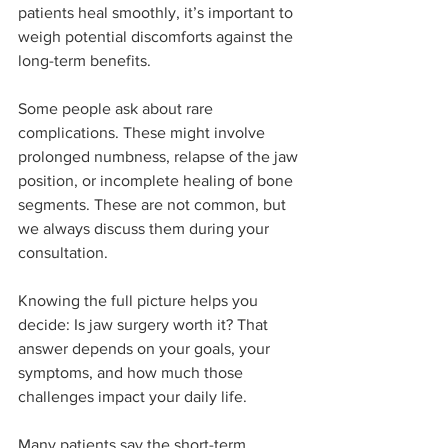
patients heal smoothly, it’s important to 
weigh potential discomforts against the 
long-term benefits.
Some people ask about rare 
complications. These might involve 
prolonged numbness, relapse of the jaw 
position, or incomplete healing of bone 
segments. These are not common, but 
we always discuss them during your 
consultation.
Knowing the full picture helps you 
decide: Is jaw surgery worth it? That 
answer depends on your goals, your 
symptoms, and how much those 
challenges impact your daily life.
Many patients say the short-term 