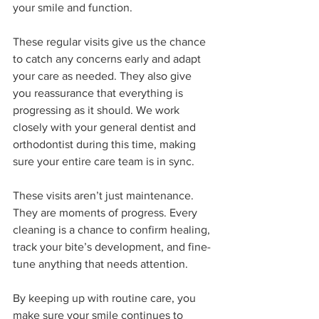
your smile and function.
These regular visits give us the chance 
to catch any concerns early and adapt 
your care as needed. They also give 
you reassurance that everything is 
progressing as it should. We work 
closely with your general dentist and 
orthodontist during this time, making 
sure your entire care team is in sync.
These visits aren’t just maintenance. 
They are moments of progress. Every 
cleaning is a chance to confirm healing, 
track your bite’s development, and fine-
tune anything that needs attention.
By keeping up with routine care, you 
make sure your smile continues to 