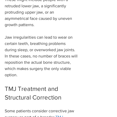
retruded lower jaw, a significantly 
protruding upper jaw, or an 
asymmetrical face caused by uneven 
growth patterns.
Jaw irregularities can lead to wear on 
certain teeth, breathing problems 
during sleep, or overworked jaw joints. 
In these cases, no number of braces will 
reposition the actual bone structure, 
which makes surgery the only viable 
option.
TMJ Treatment and 
Structural Correction
Some patients consider corrective jaw 