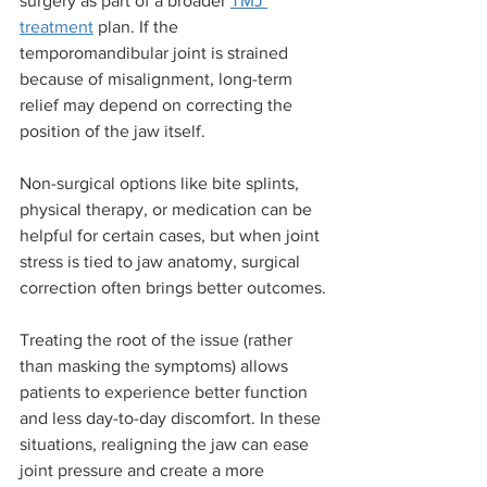
surgery as part of a broader 
TMJ 
treatment
 plan. If the 
temporomandibular joint is strained 
because of misalignment, long-term 
relief may depend on correcting the 
position of the jaw itself.
Non-surgical options like bite splints, 
physical therapy, or medication can be 
helpful for certain cases, but when joint 
stress is tied to jaw anatomy, surgical 
correction often brings better outcomes.
Treating the root of the issue (rather 
than masking the symptoms) allows 
patients to experience better function 
and less day-to-day discomfort. In these 
situations, realigning the jaw can ease 
joint pressure and create a more 