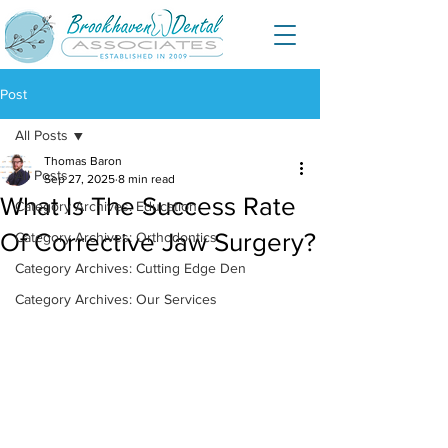
Post
All Posts
Thomas Baron
All Posts
Sep 27, 2025
8 min read
What Is The Success Rate
Category Archives: Education
Of Corrective Jaw Surgery?
Category Archives: Orthodontics
Category Archives: Cutting Edge Den
Category Archives: Our Services