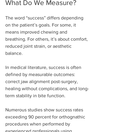
What Do We Measure?
The word “success” differs depending 
on the patient’s goals. For some, it 
means improved chewing and 
breathing. For others, it’s about comfort, 
reduced joint strain, or aesthetic 
balance.
In medical literature, success is often 
defined by measurable outcomes: 
correct jaw alignment post-surgery, 
healing without complications, and long-
term stability in bite function.
Numerous studies show success rates 
exceeding 90 percent for orthognathic 
procedures when performed by 
experienced professionals using 