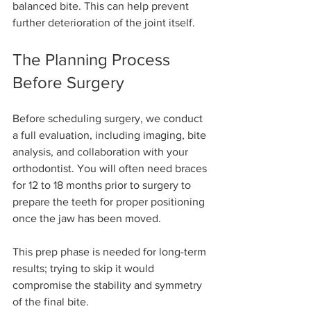
balanced bite. This can help prevent 
further deterioration of the joint itself.
The Planning Process 
Before Surgery
Before scheduling surgery, we conduct 
a full evaluation, including imaging, bite 
analysis, and collaboration with your 
orthodontist. You will often need braces 
for 12 to 18 months prior to surgery to 
prepare the teeth for proper positioning 
once the jaw has been moved.
This prep phase is needed for long-term 
results; trying to skip it would 
compromise the stability and symmetry 
of the final bite.