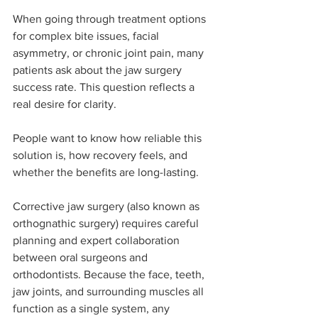
When going through treatment options 
for complex bite issues, facial 
asymmetry, or chronic joint pain, many 
patients ask about the jaw surgery 
success rate. This question reflects a 
real desire for clarity.
People want to know how reliable this 
solution is, how recovery feels, and 
whether the benefits are long-lasting. 
Corrective jaw surgery (also known as 
orthognathic surgery) requires careful 
planning and expert collaboration 
between oral surgeons and 
orthodontists. Because the face, teeth, 
jaw joints, and surrounding muscles all 
function as a single system, any 