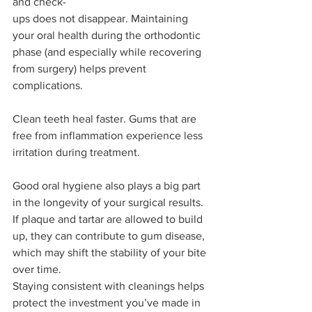
and check-
ups does not disappear. Maintaining 
your oral health during the orthodontic 
phase (and especially while recovering 
from surgery) helps prevent 
complications.
Clean teeth heal faster. Gums that are 
free from inflammation experience less 
irritation during treatment.
Good oral hygiene also plays a big part 
in the longevity of your surgical results. 
If plaque and tartar are allowed to build 
up, they can contribute to gum disease, 
which may shift the stability of your bite 
over time.
Staying consistent with cleanings helps 
protect the investment you’ve made in 