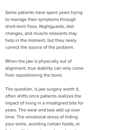
Some patients have spent years trying 
to manage their symptoms through 
short-term fixes. Nightguards, diet 
changes, and muscle relaxants may 
help in the moment, but they rarely 
correct the source of the problem.
When the jaw is physically out of 
alignment, true stability can only come 
from repositioning the bone.
The question, is jaw surgery worth it, 
often shifts once patients realizes the 
impact of living in a misaligned bite for 
years. The wear and tear add up over 
time. The emotional stress of hiding 
your smile, avoiding certain foods, or 