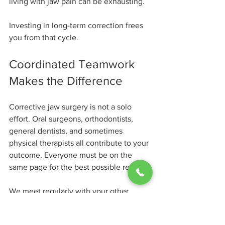
living with jaw pain can be exhausting.
Investing in long-term correction frees 
you from that cycle.
Coordinated Teamwork 
Makes the Difference
Corrective jaw surgery is not a solo 
effort. Oral surgeons, orthodontists, 
general dentists, and sometimes 
physical therapists all contribute to your 
outcome. Everyone must be on the 
same page for the best possible result.
We meet regularly with your other 
providers to share updates, review 
progress, and adjust as needed.