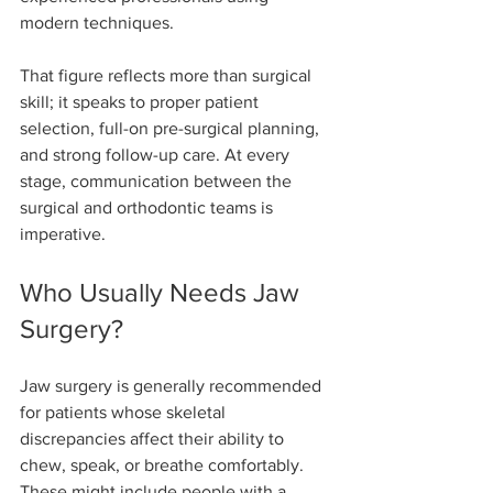
modern techniques.
That figure reflects more than surgical 
skill; it speaks to proper patient 
selection, full-on pre-surgical planning, 
and strong follow-up care. At every 
stage, communication between the 
surgical and orthodontic teams is 
imperative.
Who Usually Needs Jaw 
Surgery?
Jaw surgery is generally recommended 
for patients whose skeletal 
discrepancies affect their ability to 
chew, speak, or breathe comfortably. 
These might include people with a 