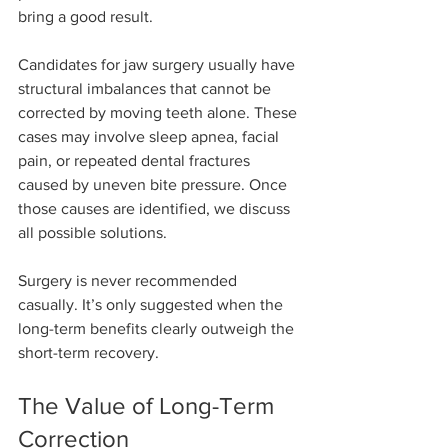
bring a good result.
Candidates for jaw surgery usually have 
structural imbalances that cannot be 
corrected by moving teeth alone. These 
cases may involve sleep apnea, facial 
pain, or repeated dental fractures 
caused by uneven bite pressure. Once 
those causes are identified, we discuss 
all possible solutions.
Surgery is never recommended 
casually. It’s only suggested when the 
long-term benefits clearly outweigh the 
short-term recovery.
The Value of Long-Term 
Correction