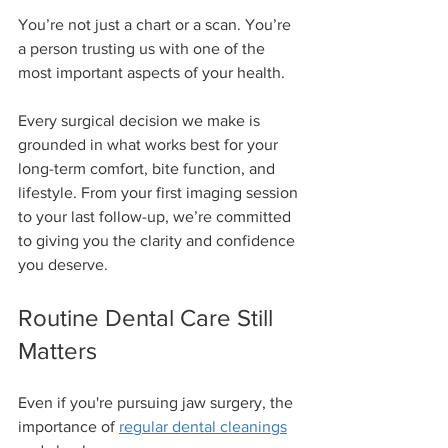
You’re not just a chart or a scan. You’re 
a person trusting us with one of the 
most important aspects of your health.
Every surgical decision we make is 
grounded in what works best for your 
long-term comfort, bite function, and 
lifestyle. From your first imaging session 
to your last follow-up, we’re committed 
to giving you the clarity and confidence 
you deserve.
Routine Dental Care Still 
Matters
Even if you're pursuing jaw surgery, the 
importance of 
regular dental cleanings