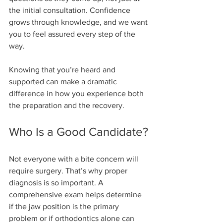
the initial consultation. Confidence 
grows through knowledge, and we want 
you to feel assured every step of the 
way.
Knowing that you’re heard and 
supported can make a dramatic 
difference in how you experience both 
the preparation and the recovery.
Who Is a Good Candidate?
Not everyone with a bite concern will 
require surgery. That’s why proper 
diagnosis is so important. A 
comprehensive exam helps determine 
if the jaw position is the primary 
problem or if orthodontics alone can 