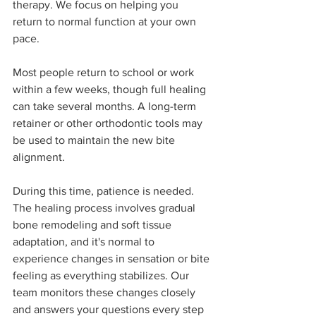
therapy. We focus on helping you 
return to normal function at your own 
pace.
Most people return to school or work 
within a few weeks, though full healing 
can take several months. A long-term 
retainer or other orthodontic tools may 
be used to maintain the new bite 
alignment.
During this time, patience is needed. 
The healing process involves gradual 
bone remodeling and soft tissue 
adaptation, and it's normal to 
experience changes in sensation or bite 
feeling as everything stabilizes. Our 
team monitors these changes closely 
and answers your questions every step 