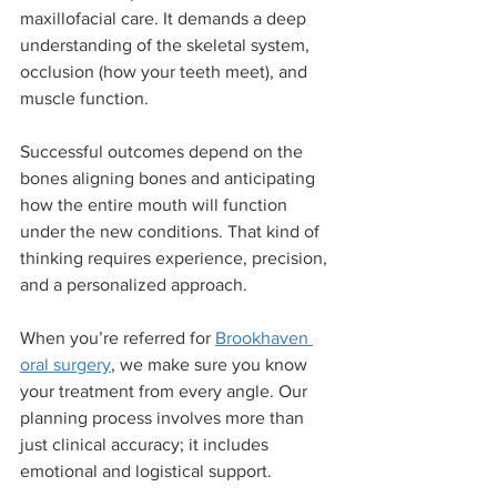
maxillofacial care. It demands a deep 
understanding of the skeletal system, 
occlusion (how your teeth meet), and 
muscle function.
Successful outcomes depend on the 
bones aligning bones and anticipating 
how the entire mouth will function 
under the new conditions. That kind of 
thinking requires experience, precision, 
and a personalized approach.
When you’re referred for 
Brookhaven 
oral surgery
, we make sure you know 
your treatment from every angle. Our 
planning process involves more than 
just clinical accuracy; it includes 
emotional and logistical support.