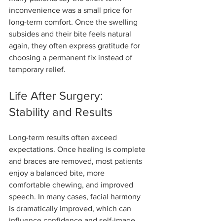
inconvenience was a small price for 
long-term comfort. Once the swelling 
subsides and their bite feels natural 
again, they often express gratitude for 
choosing a permanent fix instead of 
temporary relief.
Life After Surgery: 
Stability and Results
Long-term results often exceed 
expectations. Once healing is complete 
and braces are removed, most patients 
enjoy a balanced bite, more 
comfortable chewing, and improved 
speech. In many cases, facial harmony 
is dramatically improved, which can 
influence confidence and self-image.