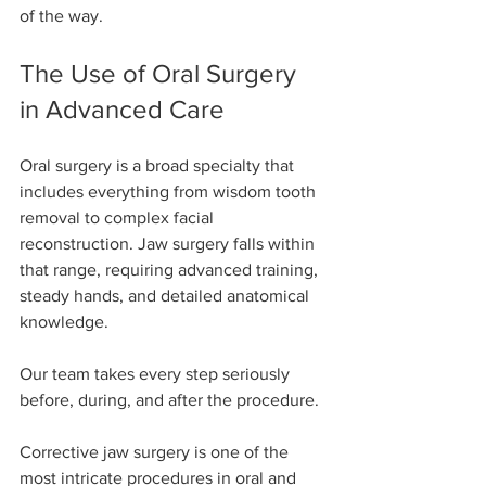
of the way.
The Use of Oral Surgery 
in Advanced Care
Oral surgery is a broad specialty that 
includes everything from wisdom tooth 
removal to complex facial 
reconstruction. Jaw surgery falls within 
that range, requiring advanced training, 
steady hands, and detailed anatomical 
knowledge.
Our team takes every step seriously 
before, during, and after the procedure.
Corrective jaw surgery is one of the 
most intricate procedures in oral and 