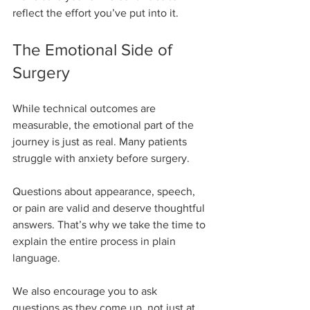
reflect the effort you’ve put into it.
The Emotional Side of 
Surgery
While technical outcomes are 
measurable, the emotional part of the 
journey is just as real. Many patients 
struggle with anxiety before surgery.
Questions about appearance, speech, 
or pain are valid and deserve thoughtful 
answers. That’s why we take the time to 
explain the entire process in plain 
language.
We also encourage you to ask 
questions as they come up, not just at 