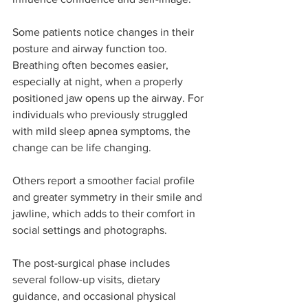
Some patients notice changes in their 
posture and airway function too. 
Breathing often becomes easier, 
especially at night, when a properly 
positioned jaw opens up the airway. For 
individuals who previously struggled 
with mild sleep apnea symptoms, the 
change can be life changing.
Others report a smoother facial profile 
and greater symmetry in their smile and 
jawline, which adds to their comfort in 
social settings and photographs.
The post-surgical phase includes 
several follow-up visits, dietary 
guidance, and occasional physical 