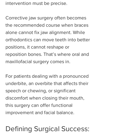
intervention must be precise.
Corrective jaw surgery often becomes 
the recommended course when braces 
alone cannot fix jaw alignment. While 
orthodontics can move teeth into better 
positions, it cannot reshape or 
reposition bones. That’s where oral and 
maxillofacial surgery comes in. 
For patients dealing with a pronounced 
underbite, an overbite that affects their 
speech or chewing, or significant 
discomfort when closing their mouth, 
this surgery can offer functional 
improvement and facial balance.
Defining Surgical Success: 