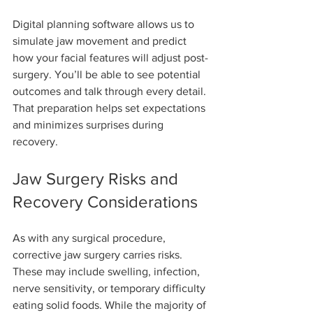
Digital planning software allows us to 
simulate jaw movement and predict 
how your facial features will adjust post-
surgery. You’ll be able to see potential 
outcomes and talk through every detail. 
That preparation helps set expectations 
and minimizes surprises during 
recovery.
Jaw Surgery Risks and 
Recovery Considerations
As with any surgical procedure, 
corrective jaw surgery carries risks. 
These may include swelling, infection, 
nerve sensitivity, or temporary difficulty 
eating solid foods. While the majority of 