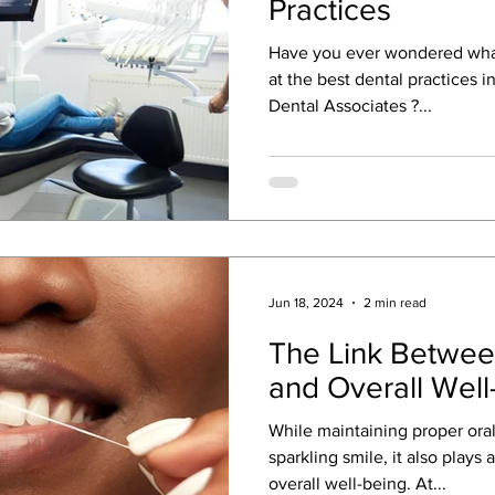
Practices
Have you ever wondered wha
at the best dental practices 
Dental Associates ?...
Jun 18, 2024
2 min read
The Link Betwee
and Overall Well
While maintaining proper oral 
sparkling smile, it also plays a
overall well-being. At...