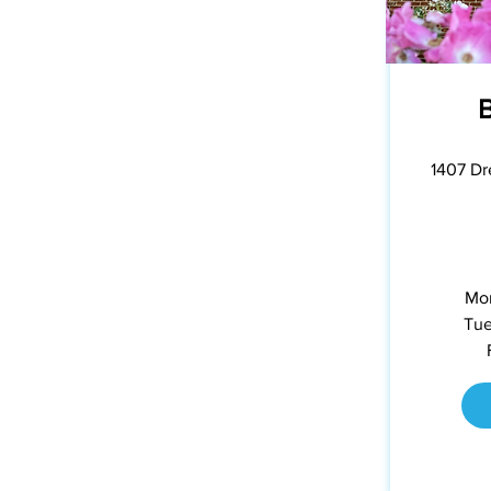
1407 Dr
Mon
Tue