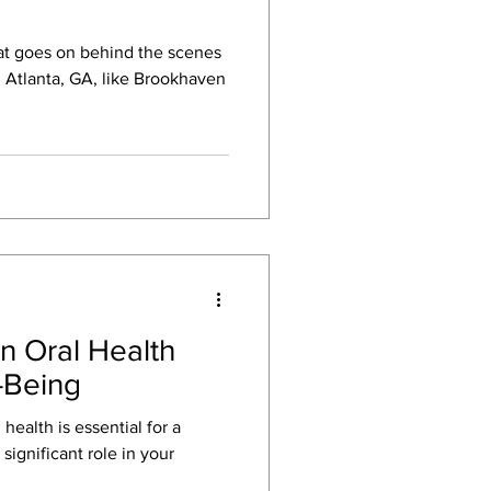
t goes on behind the scenes
in Atlanta, GA, like Brookhaven
n Oral Health
-Being
health is essential for a
 significant role in your