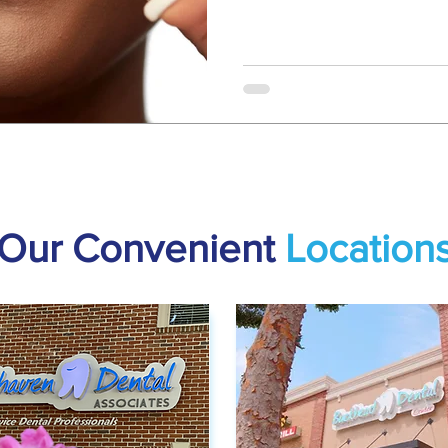
Our Convenient
Location