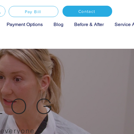
Contact
Pay Bill
Payment Options
Blog
Before & After
Service 
BLOG
 everyone