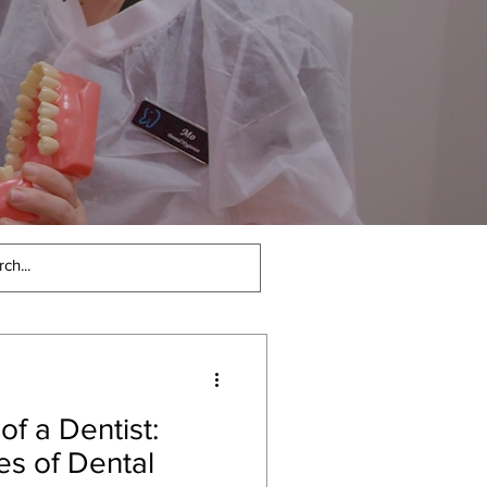
Cutting Edge Den
of a Dentist:
es of Dental