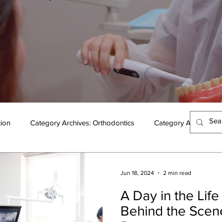
tion
Category Archives: Orthodontics
Category Archives: 
Jun 18, 2024
2 min read
A Day in the Life 
Behind the Scen