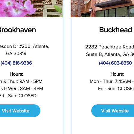
Brookhaven
Buckhead
esden Dr #200, Atlanta,
2282 Peachtree Road
GA 30319
Suite B, Atlanta, GA 
(404) 816-9336
(404) 603-8350
Hours:
Hours:
 & Thur: 9AM - 5PM
Mon - Thur: 7:45AM 
s & Wed: 8AM - 4PM
Fri - Sun: CLOSE
Fri - Sun: CLOSED
Visit Website
Visit Website