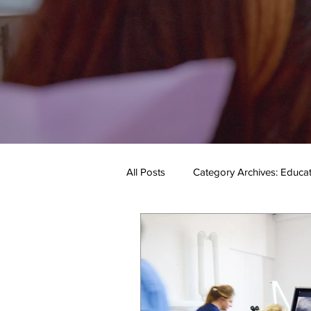
All Posts
Category Archives: Educa
Category Archives: Our Services