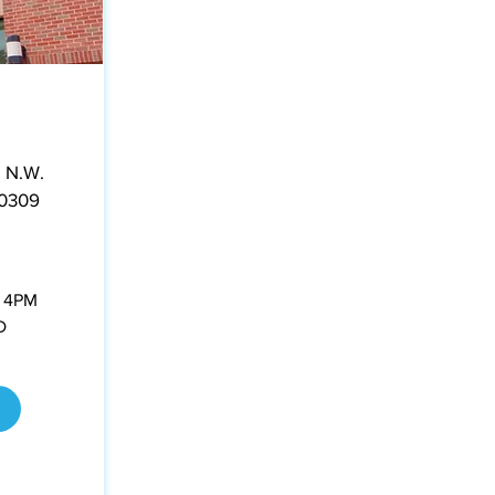
 N.W.
30309
- 4PM
D