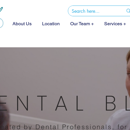
About Us
Location
Our Team +
Services +
ENTAL 
eated by Dental Professionals, for