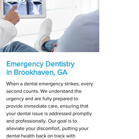
Emergency Dentistry
in Brookhaven, GA
When a dental emergency strikes, every
second counts. We understand the
urgency and are fully prepared to
provide immediate care, ensuring that
your dental issue is addressed promptly
and professionally. Our goal is to
alleviate your discomfort, putting your
dental health back on track with