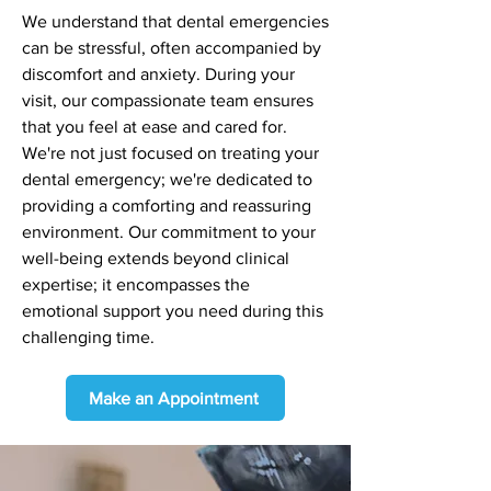
We understand that dental emergencies
can be stressful, often accompanied by
discomfort and anxiety. During your
visit, our compassionate team ensures
that you feel at ease and cared for.
We're not just focused on treating your
dental emergency; we're dedicated to
providing a comforting and reassuring
environment. Our commitment to your
well-being extends beyond clinical
expertise; it encompasses the
emotional support you need during this
challenging time.
Make an Appointment