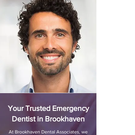
Your Trusted Emergency
Dentist in Brookhaven
At Brookhaven Dental Associates, we