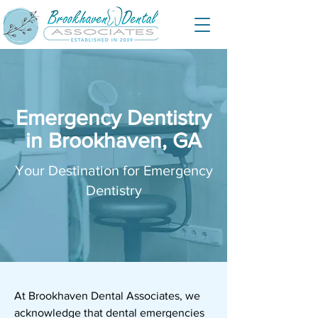
Emergency Dentistry
in Brookhaven, GA
Your Destination for Emergency
Dentistry
At
Brookhaven Dental Associates
, we
acknowledge that dental emergencies