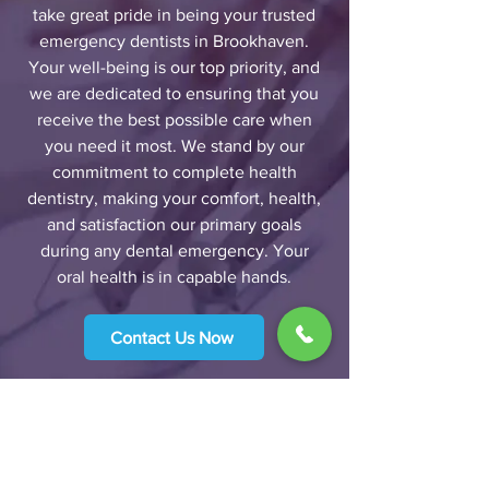
take great pride in being your trusted
emergency dentists in Brookhaven.
Your well-being is our top priority, and
we are dedicated to ensuring that you
receive the best possible care when
you need it most. We stand by our
commitment to complete health
dentistry, making your comfort, health,
and satisfaction our primary goals
during any dental emergency. Your
oral health is in capable hands.
Contact Us Now