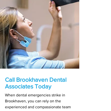
Call Brookhaven Dental
Associates Today
When dental emergencies strike in
Brookhaven, you can rely on the
experienced and compassionate team