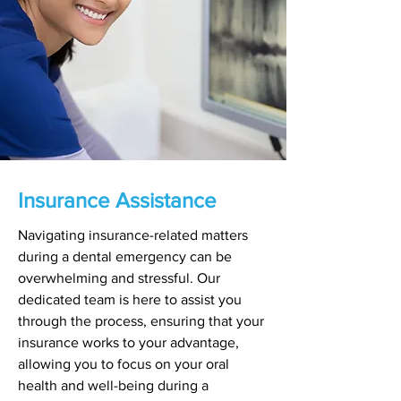
Insurance Assistance
Navigating insurance-related matters
during a dental emergency can be
overwhelming and stressful. Our
dedicated team is here to assist you
through the process, ensuring that your
insurance works to your advantage,
allowing you to focus on your oral
health and well-being during a