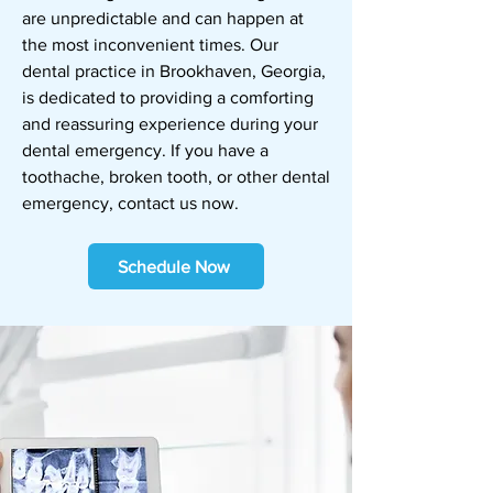
are unpredictable and can happen at
the most inconvenient times. Our
dental practice in Brookhaven, Georgia,
is dedicated to providing a comforting
and reassuring experience during your
dental emergency. If you have a
toothache, broken tooth, or other dental
emergency,
contact us
now.
Schedule Now