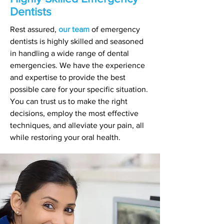
Dentists
Rest assured,
our team
of emergency
dentists is highly skilled and seasoned
in handling a wide range of dental
emergencies. We have the experience
and expertise to provide the best
possible care for your specific situation.
You can trust us to make the right
decisions, employ the most effective
techniques, and alleviate your pain, all
while restoring your oral health.