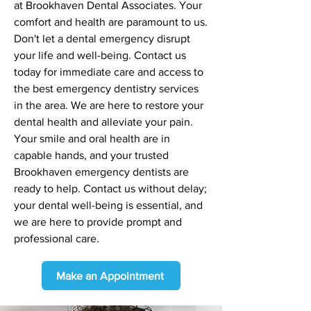
at Brookhaven Dental Associates. Your
comfort and health are paramount to us.
Don't let a dental emergency disrupt
your life and well-being. Contact us
today for immediate care and access to
the best emergency dentistry services
in the area. We are here to restore your
dental health and alleviate your pain.
Your smile and oral health are in
capable hands, and your trusted
Brookhaven emergency dentists are
ready to help. Contact us without delay;
your dental well-being is essential, and
we are here to provide prompt and
professional care.
Make an Appointment