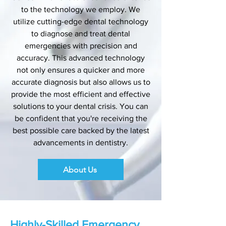
to the technology we employ. We
utilize cutting-edge dental technology
to diagnose and treat dental
emergencies with precision and
accuracy. This advanced technology
not only ensures a quicker and more
accurate diagnosis but also allows us to
provide the most efficient and effective
solutions to your dental crisis. You can
be confident that you're receiving the
best possible care backed by the latest
advancements in dentistry.
About Us
Highly-Skilled Emergency