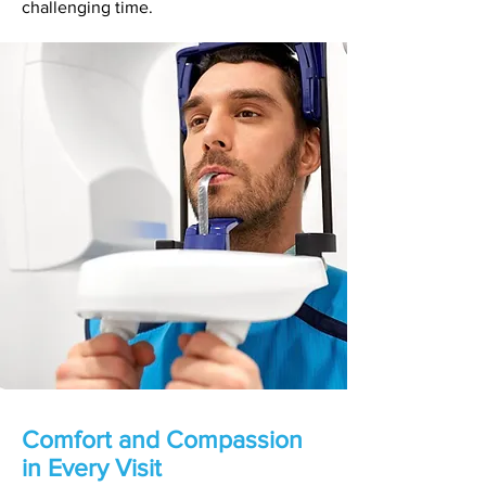
challenging time.
Comfort and Compassion
in Every Visit