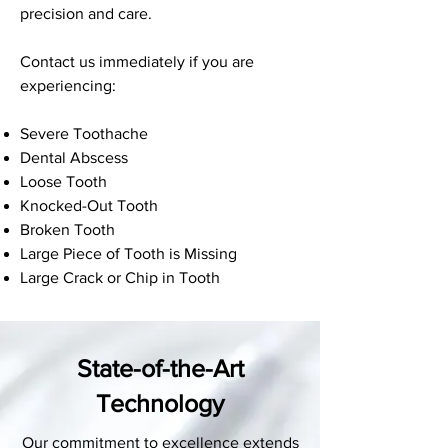
precision and care.
Contact us immediately if you are
experiencing:
Severe Toothache
Dental Abscess
Loose Tooth
Knocked-Out Tooth
Broken Tooth
Large Piece of Tooth is Missing
Large Crack or Chip in Tooth
State-of-the-Art
Technology
Our commitment to excellence extends