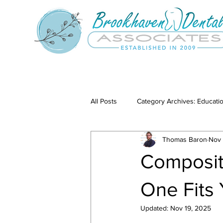
All Posts
Category Archives: Educati
Thomas Baron
Nov 
Category Archives: Our Services
Composit
One Fits
Updated:
Nov 19, 2025