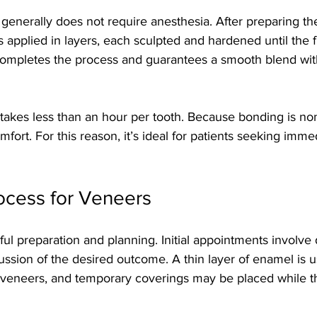
generally does not require anesthesia. After preparing the
s applied in layers, each sculpted and hardened until the f
completes the process and guarantees a smooth blend wit
akes less than an hour per tooth. Because bonding is non-
fort. For this reason, it’s ideal for patients seeking imme
ocess for Veneers
ul preparation and planning. Initial appointments involve d
ussion of the desired outcome. A thin layer of enamel is 
veneers, and temporary coverings may be placed while 