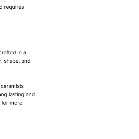
d requires 
crafted in a 
r, shape, and 
 ceramists 
ng-lasting and 
 for more 