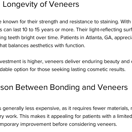
d Longevity of Veneers
 known for their strength and resistance to staining. With 
can last 10 to 15 years or more. Their light-reflecting su
ng teeth bright over time. Patients in Atlanta, GA, apprec
that balances aesthetics with function.
investment is higher, veneers deliver enduring beauty and d
ble option for those seeking lasting cosmetic results.
ison Between Bonding and Veneers
generally less expensive, as it requires fewer materials, 
ry work. This makes it appealing for patients with a limite
temporary improvement before considering veneers.