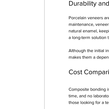
Durability an
Porcelain veneers are
maintenance, veneers 
natural enamel, keepi
a long-term solution 
Although the initial 
makes them a dependa
Cost Compar
Composite bonding is 
time, and no laborato
those looking for a 