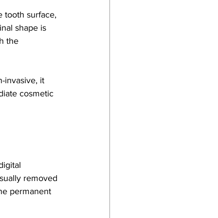
 tooth surface, 
inal shape is 
h the 
invasive, it 
diate cosmetic 
igital 
usually removed 
the permanent 