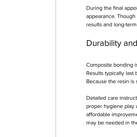
During the final appo
appearance. Though m
results and long-term 
Durability an
Composite bonding is 
Results typically las
Because the resin is s
Detailed care instruct
proper hygiene play a
affordable improveme
may be needed in the