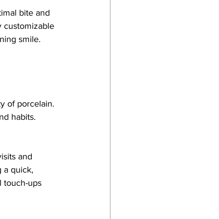
imal bite and 
y customizable 
nning smile.
 of porcelain. 
nd habits. 
isits and 
 a quick, 
l touch-ups 