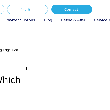
Contact
Pay Bill
Payment Options
Blog
Before & After
Service 
ing Edge Den
Which