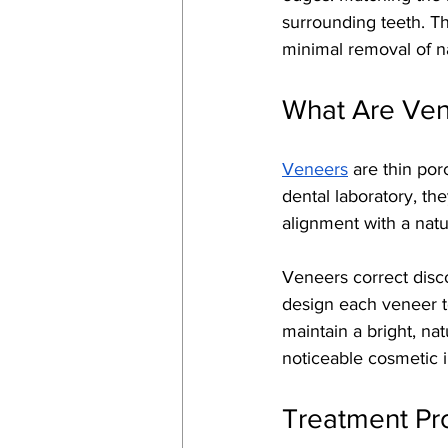
surrounding teeth. Th
minimal removal of na
What Are Ve
Veneers
 are thin por
dental laboratory, th
alignment with a natu
Veneers correct disco
design each veneer to
maintain a bright, na
noticeable cosmetic i
Treatment Pr