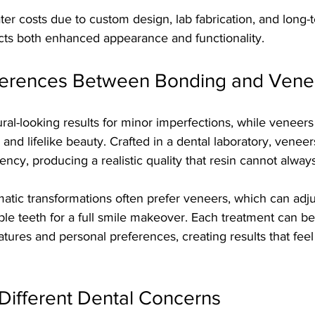
er costs due to custom design, lab fabrication, and long-t
ects both enhanced appearance and functionality.
fferences Between Bonding and Vene
ral-looking results for minor imperfections, while veneers
 and lifelike beauty. Crafted in a dental laboratory, venee
ency, producing a realistic quality that resin cannot always
atic transformations often prefer veneers, which can adjus
ple teeth for a full smile makeover. Each treatment can b
tures and personal preferences, creating results that feel
r Different Dental Concerns