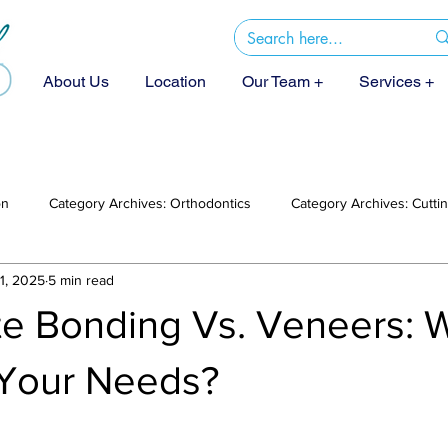
About Us
Location
Our Team +
Services +
on
Category Archives: Orthodontics
Category Archives: Cutt
1, 2025
5 min read
e Bonding Vs. Veneers: 
 Your Needs?