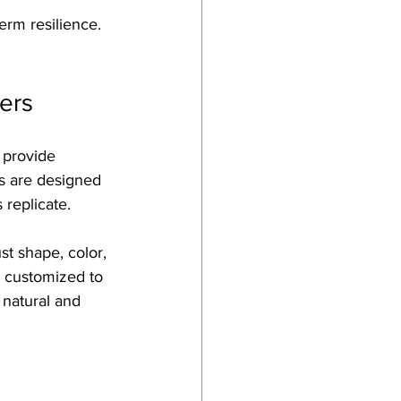
erm resilience. 
ers
 provide 
rs are designed 
 replicate.
t shape, color, 
e customized to 
 natural and 