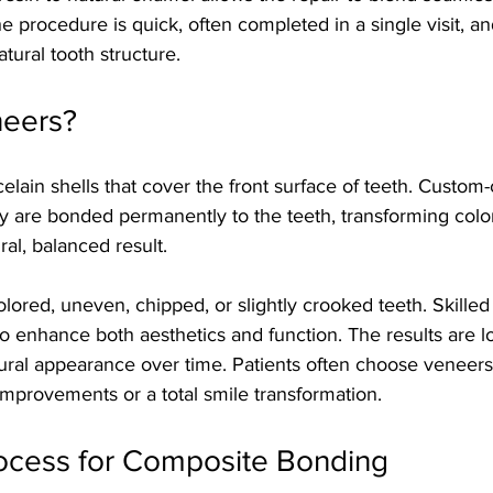
e procedure is quick, often completed in a single visit, an
tural tooth structure.
neers?
celain shells that cover the front surface of teeth. Custom-
ey are bonded permanently to the teeth, transforming colo
ral, balanced result.
lored, uneven, chipped, or slightly crooked teeth. Skilled
 enhance both aesthetics and function. The results are lo
tural appearance over time. Patients often choose veneers
mprovements or a total smile transformation.
ocess for Composite Bonding