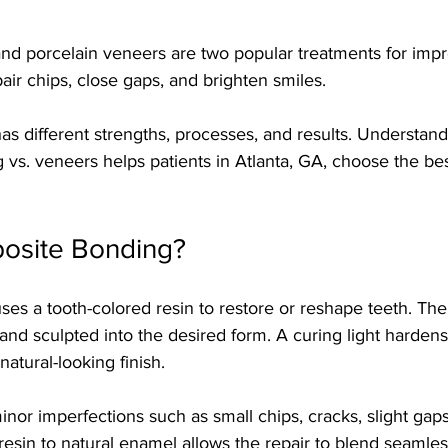
d porcelain veneers are two popular treatments for impr
pair chips, close gaps, and brighten smiles.
as different strengths, processes, and results. Understandi
vs. veneers helps patients in Atlanta, GA, choose the bes
osite Bonding?
s a tooth-colored resin to restore or reshape teeth. The 
and sculpted into the desired form. A curing light hardens 
atural-looking finish.
or imperfections such as small chips, cracks, slight gap
esin to natural enamel allows the repair to blend seamles