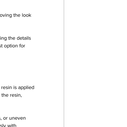
oving the look 
ng the details 
t option for 
resin is applied 
the resin, 
s, or uneven 
sly with 