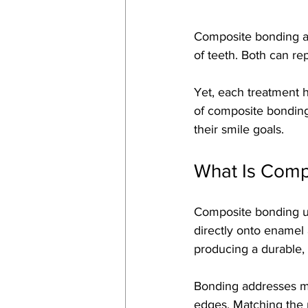
Composite bonding an
of teeth. Both can re
Yet, each treatment h
of composite bonding 
their smile goals.
What Is Comp
Composite bonding use
directly onto enamel 
producing a durable, n
Bonding addresses min
edges. Matching the r