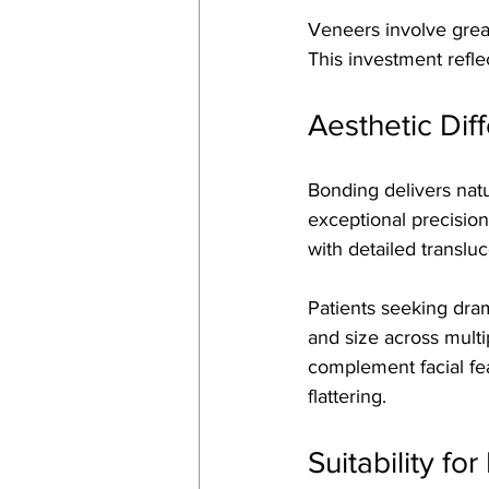
Veneers involve great
This investment refl
Aesthetic Di
Bonding delivers natu
exceptional precision
with detailed transluc
Patients seeking dram
and size across multi
complement facial fea
flattering.
Suitability fo