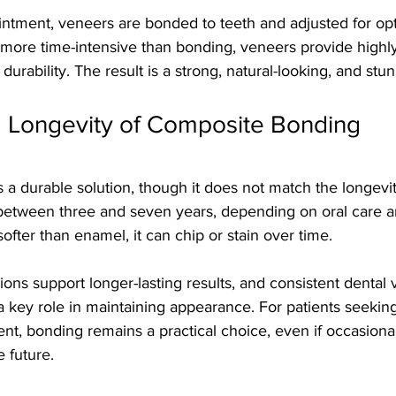
intment, veneers are bonded to teeth and adjusted for opt
ore time-intensive than bonding, veneers provide highl
durability. The result is a strong, natural-looking, and stu
d Longevity of Composite Bonding
a durable solution, though it does not match the longevity
t between three and seven years, depending on oral care a
ofter than enamel, it can chip or stain over time.
ions support longer-lasting results, and consistent dental v
 key role in maintaining appearance. For patients seeking
nt, bonding remains a practical choice, even if occasiona
 future.