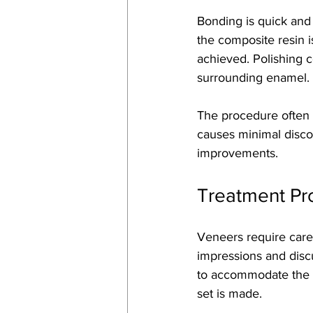
Bonding is quick and 
the composite resin i
achieved. Polishing 
surrounding enamel.
The procedure often t
causes minimal discom
improvements.
Treatment Pr
Veneers require caref
impressions and disc
to accommodate the 
set is made.