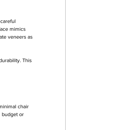
careful 
rface mimics 
iate veneers as 
urability. This 
minimal chair 
d budget or 