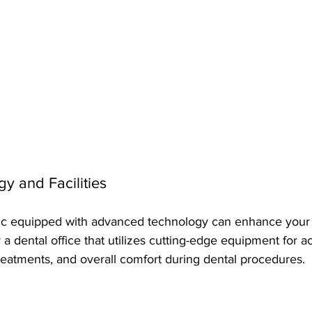
y and Facilities
ic equipped with advanced technology can enhance your f
a dental office that utilizes cutting-edge equipment for a
treatments, and overall comfort during dental procedures.