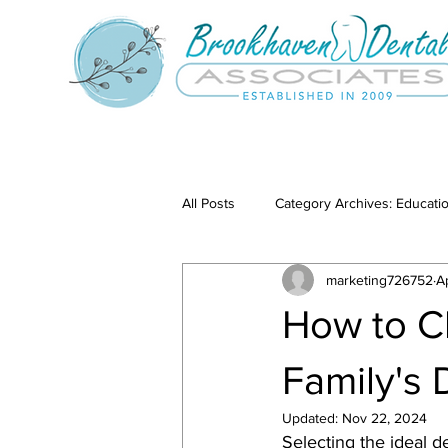
All Posts
Category Archives: Educati
marketing726752
A
Category Archives: Our Services
How to Ch
Family's
Updated:
Nov 22, 2024
Selecting the ideal de