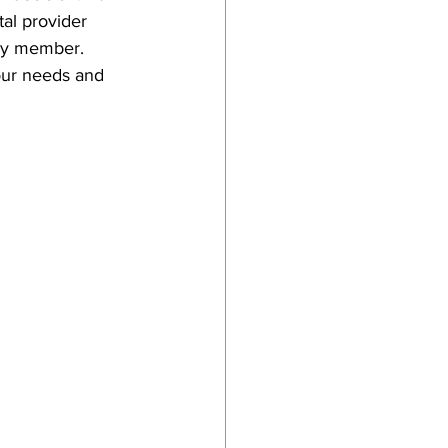
al provider 
ily member. 
our needs and 