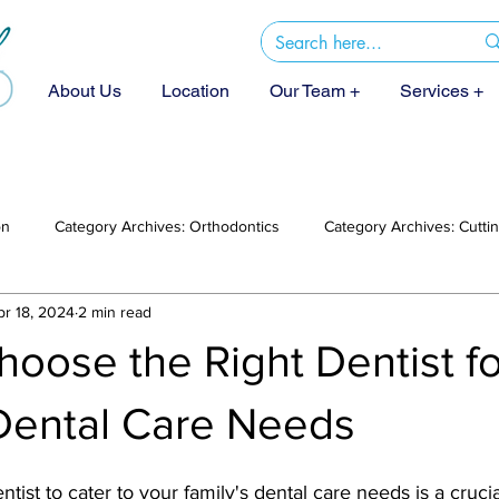
About Us
Location
Our Team +
Services +
on
Category Archives: Orthodontics
Category Archives: Cutt
pr 18, 2024
2 min read
oose the Right Dentist f
 Dental Care Needs
ntist to cater to your family's dental care needs is a crucia