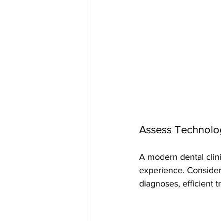
Assess Technolog
A modern dental clin
experience. Consider 
diagnoses, efficient 