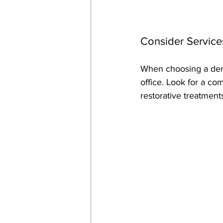
Consider Service
When choosing a denti
office. Look for a co
restorative treatment