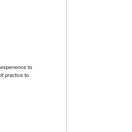
 experience to 
f practice to 