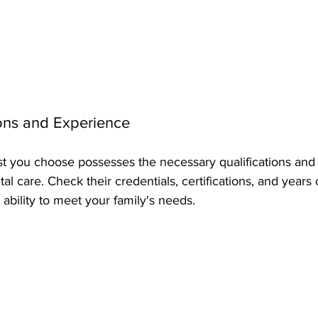
ions and Experience
ist you choose possesses the necessary qualifications and
al care. Check their credentials, certifications, and years o
r ability to meet your family's needs.