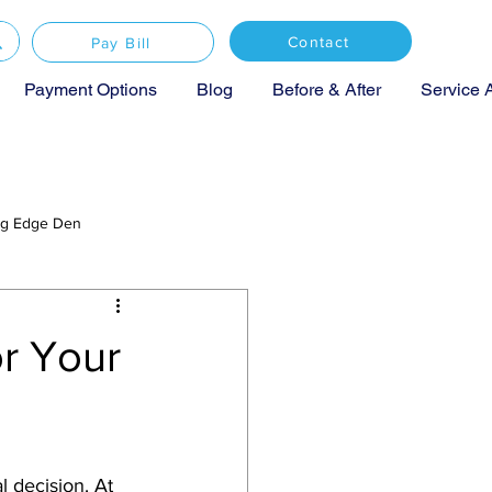
Contact
Pay Bill
Payment Options
Blog
Before & After
Service 
ing Edge Den
or Your
l decision. At 