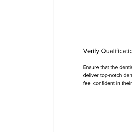
Verify Qualificat
Ensure that the dent
deliver top-notch dent
feel confident in thei