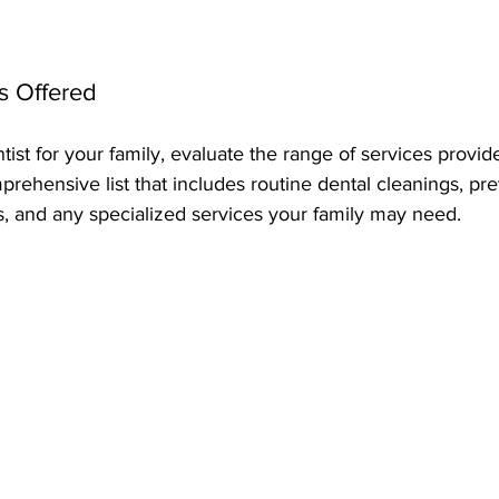
s Offered
st for your family, evaluate the range of services provide
mprehensive list that includes routine dental cleanings, pre
s, and any specialized services your family may need.