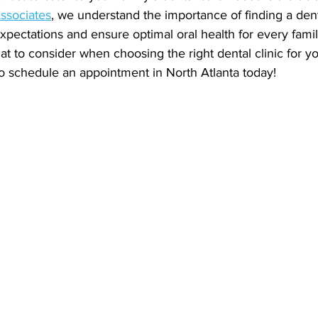
ssociates
, we understand the importance of finding a dent
pectations and ensure optimal oral health for every fam
t to consider when choosing the right dental clinic for y
to schedule an appointment in North Atlanta today!