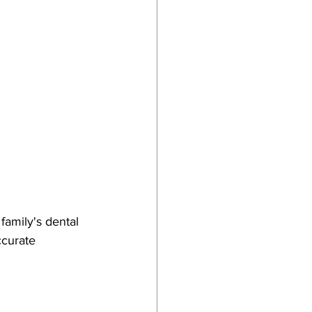
amily's dental 
ccurate 