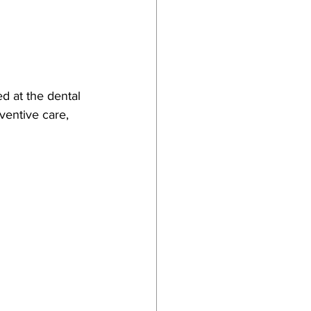
d at the dental 
ventive care, 