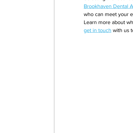
Brookhaven Dental A
who can meet your ex
Learn more about wha
get in touch
 with us 