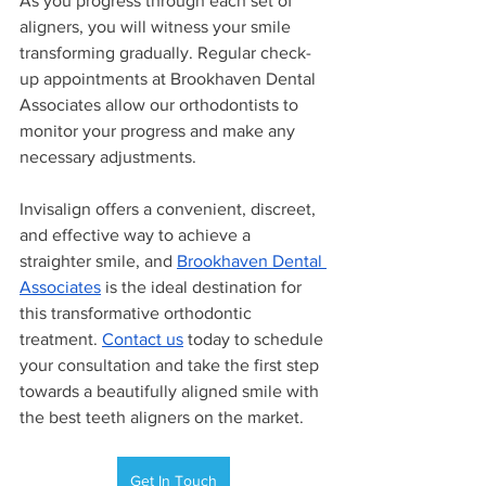
As you progress through each set of 
aligners, you will witness your smile 
transforming gradually. Regular check-
up appointments at Brookhaven Dental 
Associates allow our orthodontists to 
monitor your progress and make any 
necessary adjustments. 
Invisalign offers a convenient, discreet, 
and effective way to achieve a 
straighter smile, and 
Brookhaven Dental 
Associates
 is the ideal destination for 
this transformative orthodontic 
treatment. 
Contact us
 today to schedule 
your consultation and take the first step 
towards a beautifully aligned smile with 
the best teeth aligners on the market.
Get In Touch