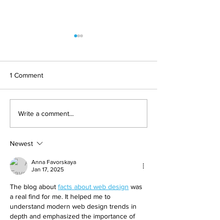
1 Comment
Should You Get Veneers
How To Pay For 
Write a comment...
At An Atlanta, GA Dental
Dentistry In Atlan
Care Center?
What Are Your O
Newest
Anna Favorskaya
Jan 17, 2025
The blog about 
facts about web design
 was 
a real find for me. It helped me to 
understand modern web design trends in 
depth and emphasized the importance of 