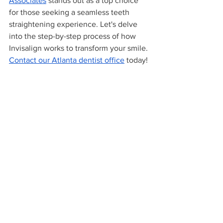
Associates
 stands out as a top choice 
for those seeking a seamless teeth 
straightening experience. Let's delve 
into the step-by-step process of how 
Invisalign works to transform your smile. 
Contact our Atlanta dentist office
 today!