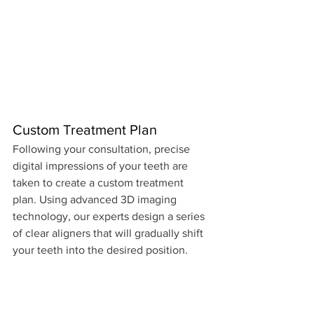
Custom Treatment Plan
Following your consultation, precise 
digital impressions of your teeth are 
taken to create a custom treatment 
plan. Using advanced 3D imaging 
technology, our experts design a series 
of clear aligners that will gradually shift 
your teeth into the desired position.