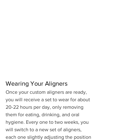
Wearing Your Aligners
Once your custom aligners are ready, 
you will receive a set to wear for about 
20-22 hours per day, only removing 
them for eating, drinking, and oral 
hygiene. Every one to two weeks, you 
will switch to a new set of aligners, 
each one slightly adjusting the position 