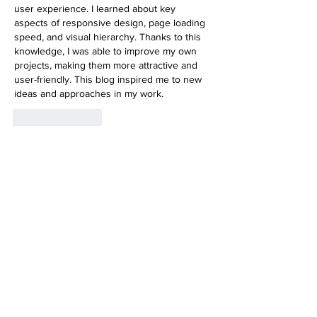
user experience. I learned about key 
aspects of responsive design, page loading 
speed, and visual hierarchy. Thanks to this 
knowledge, I was able to improve my own 
projects, making them more attractive and 
user-friendly. This blog inspired me to new 
ideas and approaches in my work.
Like
Reply