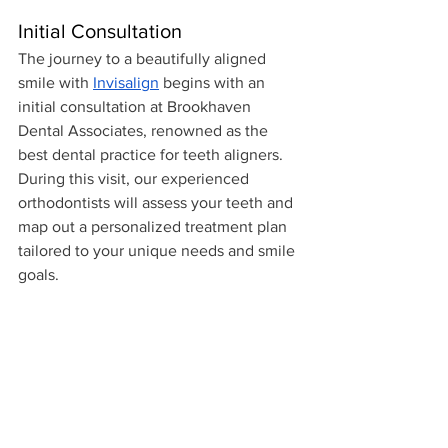
Initial Consultation
The journey to a beautifully aligned 
smile with 
Invisalign
 begins with an 
initial consultation at Brookhaven 
Dental Associates, renowned as the 
best dental practice for teeth aligners. 
During this visit, our experienced 
orthodontists will assess your teeth and 
map out a personalized treatment plan 
tailored to your unique needs and smile 
goals.