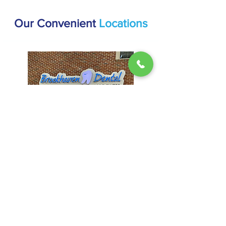
Our Convenient
Locations
Brookhaven
1407 Dresden Dr #200, Atlanta, GA
30319
(404) 816-9336
Hours:
Mon & Thur: 9AM - 5PM
Tues & Wed: 8AM - 4PM