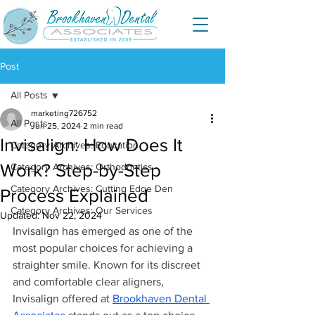
Post
All Posts
marketing726752
All Posts
Jun 25, 2024
2 min read
Invisalign: How Does It
Category Archives: Education
Work? Step-by-Step
Category Archives: Orthodontics
Category Archives: Cutting Edge Den
Process Explained
Category Archives: Our Services
Updated:
Nov 22, 2024
Invisalign has emerged as one of the 
most popular choices for achieving a 
straighter smile. Known for its discreet 
and comfortable clear aligners, 
Invisalign offered at 
Brookhaven Dental 