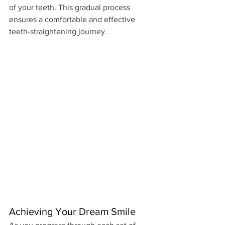
of your teeth. This gradual process 
ensures a comfortable and effective 
teeth-straightening journey.
Achieving Your Dream Smile