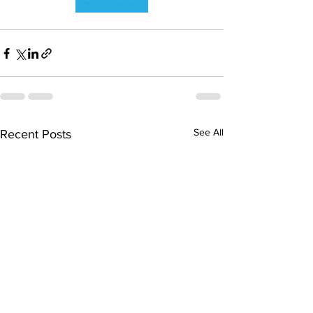
See All
Recent Posts