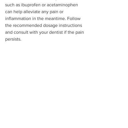
such as ibuprofen or acetaminophen 
can help alleviate any pain or 
inflammation in the meantime. Follow 
the recommended dosage instructions 
and consult with your dentist if the pain 
persists.