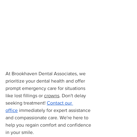
At Brookhaven Dental Associates, we 
prioritize your dental health and offer 
prompt emergency care for situations 
like lost fillings or 
crowns
. Don't delay 
seeking treatment! 
Contact our 
office
 immediately for expert assistance 
and compassionate care. We're here to 
help you regain comfort and confidence 
in your smile.