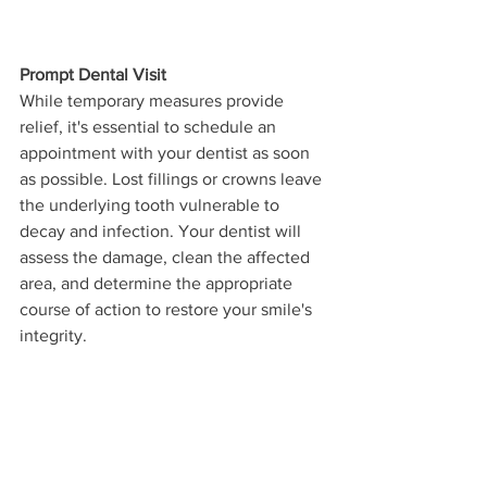
Prompt Dental Visit
While temporary measures provide 
relief, it's essential to schedule an 
appointment with your dentist as soon 
as possible. Lost fillings or crowns leave 
the underlying tooth vulnerable to 
decay and infection. Your dentist will 
assess the damage, clean the affected 
area, and determine the appropriate 
course of action to restore your smile's 
integrity.