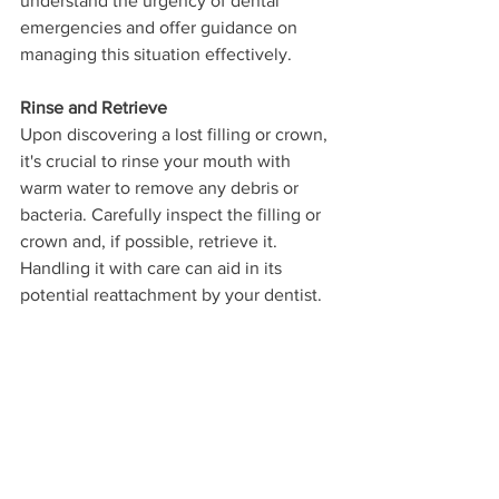
understand the urgency of dental 
emergencies and offer guidance on 
managing this situation effectively. 
Rinse and Retrieve
Upon discovering a lost filling or crown, 
it's crucial to rinse your mouth with 
warm water to remove any debris or 
bacteria. Carefully inspect the filling or 
crown and, if possible, retrieve it. 
Handling it with care can aid in its 
potential reattachment by your dentist.