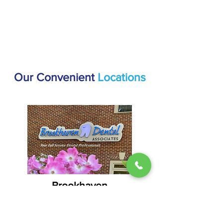
Our Convenient
Locations
Brookhaven
1407 Dresden Dr #200, Atlanta, GA
30319