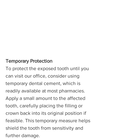
Temporary Protection
To protect the exposed tooth until you 
can visit our office, consider using 
temporary dental cement, which is 
readily available at most pharmacies. 
Apply a small amount to the affected 
tooth, carefully placing the filling or 
crown back into its original position if 
feasible. This temporary measure helps 
shield the tooth from sensitivity and 
further damage.