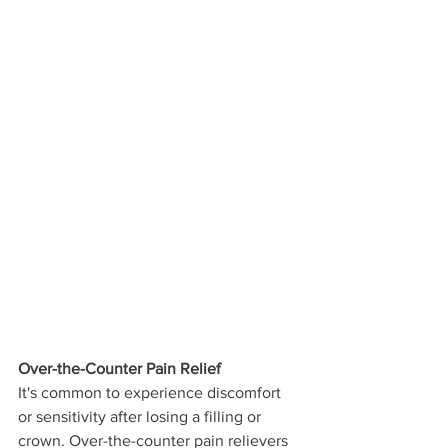
Over-the-Counter Pain Relief
It's common to experience discomfort 
or sensitivity after losing a filling or 
crown. Over-the-counter pain relievers 