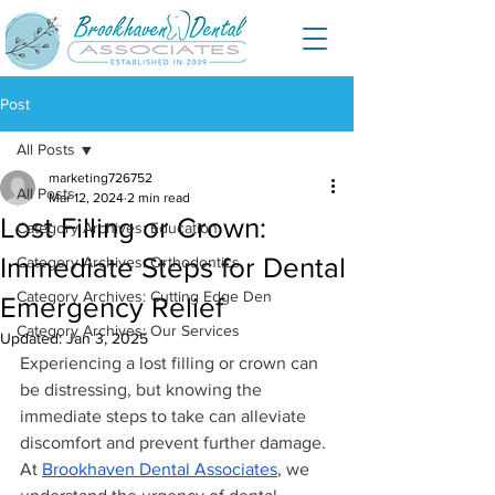
Post
All Posts
marketing726752
All Posts
Mar 12, 2024
2 min read
Lost Filling or Crown:
Category Archives: Education
Immediate Steps for Dental
Category Archives: Orthodontics
Category Archives: Cutting Edge Den
Emergency Relief
Category Archives: Our Services
Updated:
Jan 3, 2025
Experiencing a lost filling or crown can 
be distressing, but knowing the 
immediate steps to take can alleviate 
discomfort and prevent further damage. 
At 
Brookhaven Dental Associates
, we 