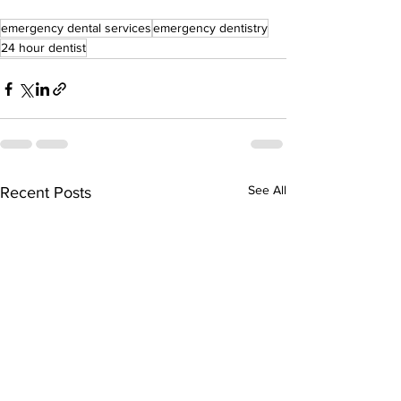
emergency dental services
emergency dentistry
24 hour dentist
See All
Recent Posts