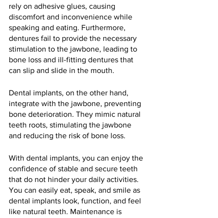
rely on adhesive glues, causing 
discomfort and inconvenience while 
speaking and eating. Furthermore, 
dentures fail to provide the necessary 
stimulation to the jawbone, leading to 
bone loss and ill-fitting dentures that 
can slip and slide in the mouth.
Dental implants, on the other hand, 
integrate with the jawbone, preventing 
bone deterioration. They mimic natural 
teeth roots, stimulating the jawbone 
and reducing the risk of bone loss. 
With dental implants, you can enjoy the 
confidence of stable and secure teeth 
that do not hinder your daily activities. 
You can easily eat, speak, and smile as 
dental implants look, function, and feel 
like natural teeth. Maintenance is 