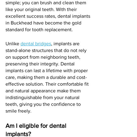
simple; you can brush and clean them 
like your original teeth. With their 
excellent success rates, dental implants 
in Buckhead have become the gold 
standard for tooth replacement.
Unlike 
dental bridges
, implants are 
stand-alone structures that do not rely 
on support from neighboring teeth, 
preserving their integrity. Dental 
implants can last a lifetime with proper 
care, making them a durable and cost-
effective solution. Their comfortable fit 
and natural appearance make them 
indistinguishable from your natural 
teeth, giving you the confidence to 
smile freely.
Am I eligible for dental 
implants?