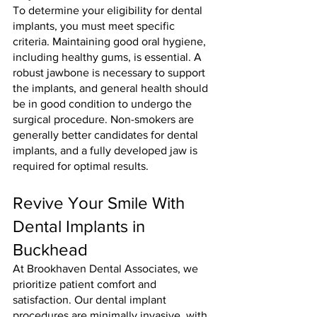
To determine your eligibility for dental 
implants, you must meet specific 
criteria. Maintaining good oral hygiene, 
including healthy gums, is essential. A 
robust jawbone is necessary to support 
the implants, and general health should 
be in good condition to undergo the 
surgical procedure. Non-smokers are 
generally better candidates for dental 
implants, and a fully developed jaw is 
required for optimal results.
Revive Your Smile With 
Dental Implants in 
Buckhead
At Brookhaven Dental Associates, we 
prioritize patient comfort and 
satisfaction. Our dental implant 
procedures are minimally invasive, with 