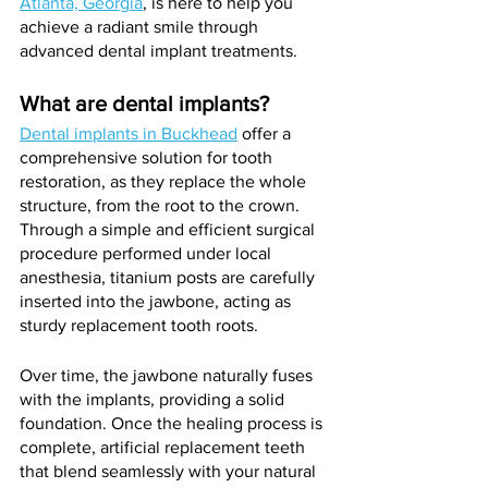
Atlanta, Georgia
, is here to help you 
achieve a radiant smile through 
advanced dental implant treatments.
What are dental implants?
Dental implants in Buckhead
 offer a 
comprehensive solution for tooth 
restoration, as they replace the whole 
structure, from the root to the crown. 
Through a simple and efficient surgical 
procedure performed under local 
anesthesia, titanium posts are carefully 
inserted into the jawbone, acting as 
sturdy replacement tooth roots. 
Over time, the jawbone naturally fuses 
with the implants, providing a solid 
foundation. Once the healing process is 
complete, artificial replacement teeth 
that blend seamlessly with your natural 