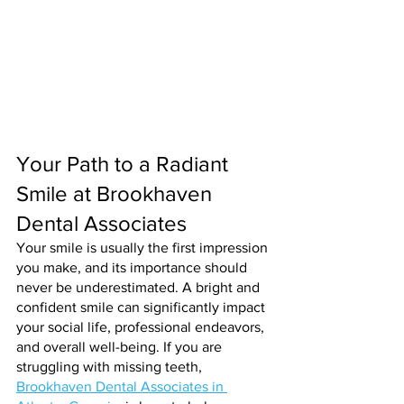
Your Path to a Radiant 
Smile at Brookhaven 
Dental Associates
Your smile is usually the first impression 
you make, and its importance should 
never be underestimated. A bright and 
confident smile can significantly impact 
your social life, professional endeavors, 
and overall well-being. If you are 
struggling with missing teeth, 
Brookhaven Dental Associates in 