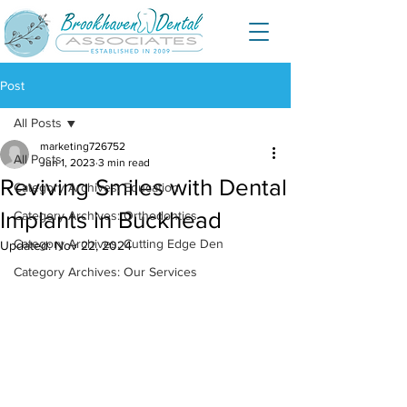
Post
All Posts
marketing726752
All Posts
Jun 1, 2023
3 min read
Reviving Smiles with Dental
Category Archives: Education
Implants in Buckhead
Category Archives: Orthodontics
Category Archives: Cutting Edge Den
Updated:
Nov 22, 2024
Category Archives: Our Services