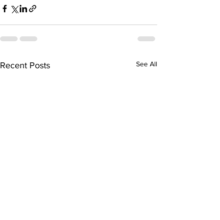
See All
Recent Posts