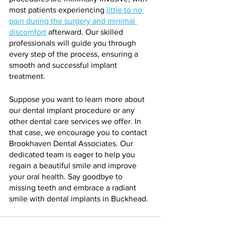
most patients experiencing 
little to no 
pain during the surgery and minimal 
discomfort
 afterward. Our skilled 
professionals will guide you through 
every step of the process, ensuring a 
smooth and successful implant 
treatment.
Suppose you want to learn more about 
our dental implant procedure or any 
other dental care services we offer. In 
that case, we encourage you to contact 
Brookhaven Dental Associates. Our 
dedicated team is eager to help you 
regain a beautiful smile and improve 
your oral health. Say goodbye to 
missing teeth and embrace a radiant 
smile with dental implants in Buckhead.