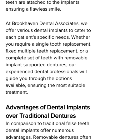
teeth are attached to the implants, 
ensuring a flawless smile.
At Brookhaven Dental Associates, we 
offer various dental implants to cater to 
each patient's specific needs. Whether 
you require a single tooth replacement, 
fixed multiple teeth replacement, or a 
complete set of teeth with removable 
implant-supported dentures, our 
experienced dental professionals will 
guide you through the options 
available, ensuring the most suitable 
treatment.
Advantages of Dental Implants 
over Traditional Dentures
In comparison to traditional false teeth, 
dental implants offer numerous 
advantages. Removable dentures often 