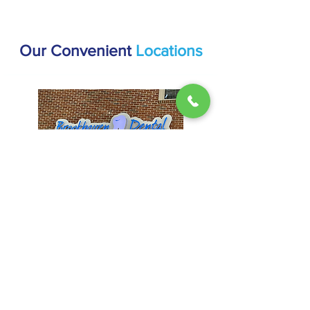
Our Convenient
Locations
Brookhaven
1407 Dresden Dr #200, Atlanta, GA
30319
(404) 816-9336
Hours:
Mon & Thur: 9AM - 5PM