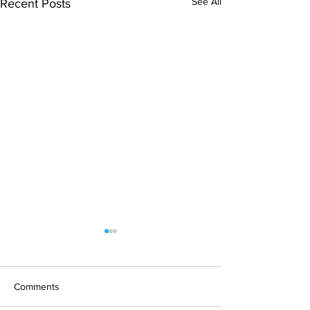
See All
Recent Posts
Comments