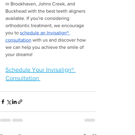
in Brookhaven, Johns Creek, and 
Buckhead with the best teeth aligners 
available. If you're considering 
orthodontic treatment, we encourage 
you to 
schedule an Invisalign® 
consultation
 with us and discover how 
we can help you achieve the smile of 
your dreams!
Schedule Your Invisalign® 
Consultation 