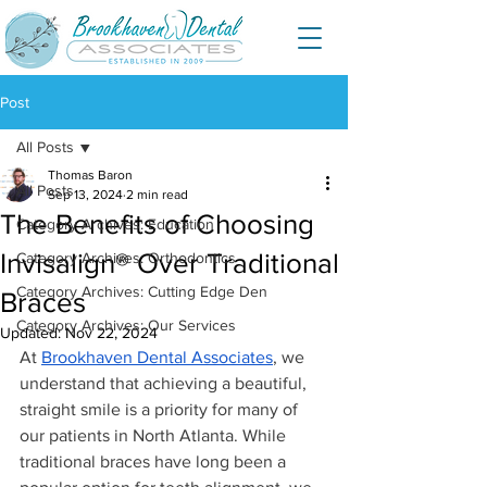
Post
All Posts
Thomas Baron
All Posts
Sep 13, 2024
2 min read
The Benefits of Choosing
Category Archives: Education
Invisalign® Over Traditional
Category Archives: Orthodontics
Category Archives: Cutting Edge Den
Braces
Category Archives: Our Services
Updated:
Nov 22, 2024
At 
Brookhaven Dental Associates
, we 
understand that achieving a beautiful, 
straight smile is a priority for many of 
our patients in North Atlanta. While 
traditional braces have long been a 