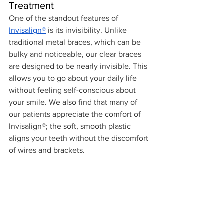
Treatment
One of the standout features of 
Invisalign®
 is its invisibility. Unlike 
traditional metal braces, which can be 
bulky and noticeable, our clear braces 
are designed to be nearly invisible. This 
allows you to go about your daily life 
without feeling self-conscious about 
your smile. We also find that many of 
our patients appreciate the comfort of 
Invisalign®; the soft, smooth plastic 
aligns your teeth without the discomfort 
of wires and brackets.