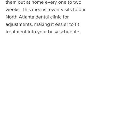
them out at home every one to two 
weeks. This means fewer visits to our 
North Atlanta dental clinic for 
adjustments, making it easier to fit 
treatment into your busy schedule.