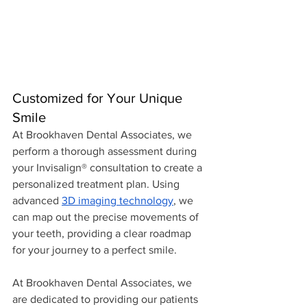
Customized for Your Unique 
Smile
At Brookhaven Dental Associates, we 
perform a thorough assessment during 
your Invisalign® consultation to create a 
personalized treatment plan. Using 
advanced 
3D imaging technology
, we 
can map out the precise movements of 
your teeth, providing a clear roadmap 
for your journey to a perfect smile.
At Brookhaven Dental Associates, we 
are dedicated to providing our patients 