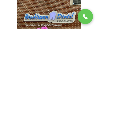
Brookhaven
1407 Dresden Dr #200, Atlanta, GA
30319
(404) 816-9336
Hours:
Mon & Thur: 9AM - 5PM
Tues & Wed: 8AM - 4PM
Fri - Sun: CLOSED
Visit Website