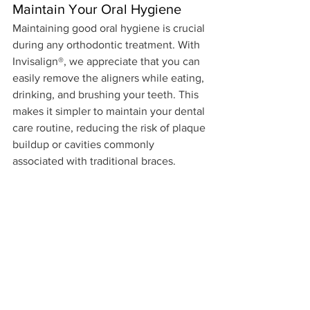
Maintain Your Oral Hygiene
Maintaining good oral hygiene is crucial 
during any orthodontic treatment. With 
Invisalign®, we appreciate that you can 
easily remove the aligners while eating, 
drinking, and brushing your teeth. This 
makes it simpler to maintain your dental 
care routine, reducing the risk of plaque 
buildup or cavities commonly 
associated with traditional braces. 