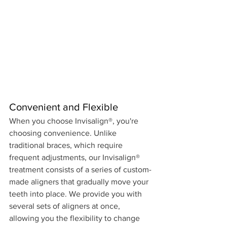
Convenient and Flexible 
When you choose Invisalign®, you're 
choosing convenience. Unlike 
traditional braces, which require 
frequent adjustments, our Invisalign® 
treatment consists of a series of custom-
made aligners that gradually move your 
teeth into place. We provide you with 
several sets of aligners at once, 
allowing you the flexibility to change 