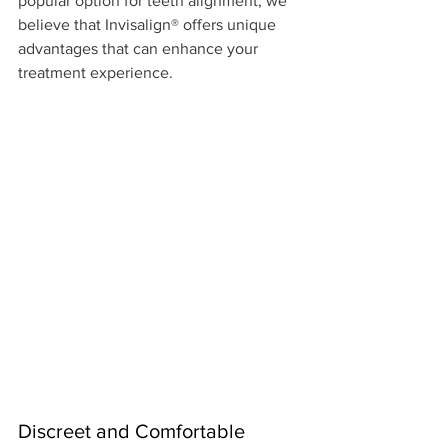
popular option for teeth alignment, we 
believe that Invisalign® offers unique 
advantages that can enhance your 
treatment experience. 
Discreet and Comfortable 