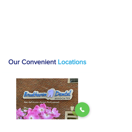
Our Convenient
Locations
Brookhaven