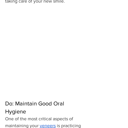
taking care of your new smile.
Do: Maintain Good Oral 
Hygiene
One of the most critical aspects of 
maintaining your 
veneers
 is practicing 