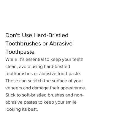
Don't: Use Hard-Bristled 
Toothbrushes or Abrasive 
Toothpaste
While it’s essential to keep your teeth 
clean, avoid using hard-bristled 
toothbrushes or abrasive toothpaste. 
These can scratch the surface of your 
veneers and damage their appearance. 
Stick to soft-bristled brushes and non-
abrasive pastes to keep your smile 
looking its best.