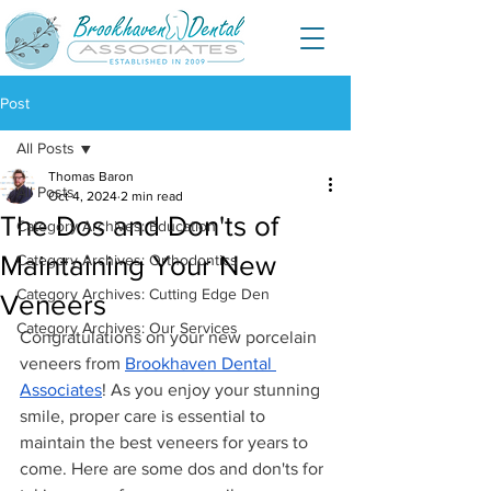
Post
All Posts
Thomas Baron
All Posts
Oct 4, 2024
2 min read
The Dos and Don'ts of
Category Archives: Education
Maintaining Your New
Category Archives: Orthodontics
Category Archives: Cutting Edge Den
Veneers
Category Archives: Our Services
Congratulations on your new porcelain 
veneers from 
Brookhaven Dental 
Associates
! As you enjoy your stunning 
smile, proper care is essential to 
maintain the best veneers for years to 
come. Here are some dos and don'ts for 