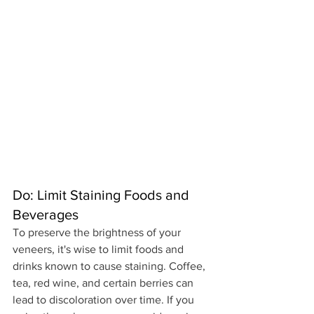
Do: Limit Staining Foods and 
Beverages
To preserve the brightness of your 
veneers, it's wise to limit foods and 
drinks known to cause staining. Coffee, 
tea, red wine, and certain berries can 
lead to discoloration over time. If you 