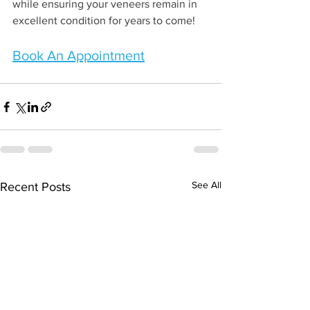
while ensuring your veneers remain in 
excellent condition for years to come!
Book An Appointment
See All
Recent Posts