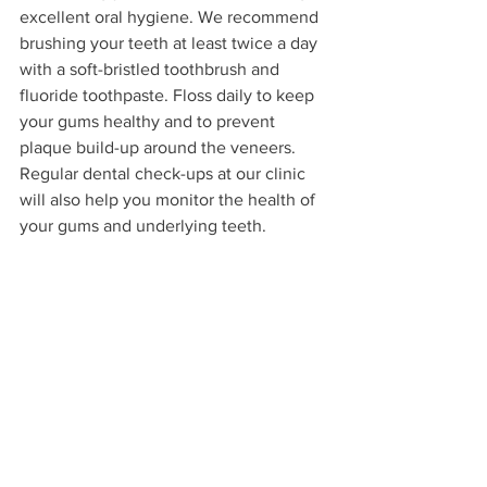
excellent oral hygiene. We recommend 
brushing your teeth at least twice a day 
with a soft-bristled toothbrush and 
fluoride toothpaste. Floss daily to keep 
your gums healthy and to prevent 
plaque build-up around the veneers. 
Regular dental check-ups at our clinic 
will also help you monitor the health of 
your gums and underlying teeth.