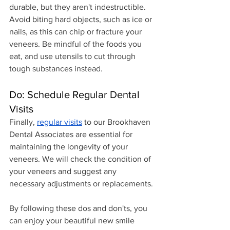
durable, but they aren't indestructible. 
Avoid biting hard objects, such as ice or 
nails, as this can chip or fracture your 
veneers. Be mindful of the foods you 
eat, and use utensils to cut through 
tough substances instead.
Do: Schedule Regular Dental 
Visits
Finally, 
regular visits
 to our Brookhaven 
Dental Associates are essential for 
maintaining the longevity of your 
veneers. We will check the condition of 
your veneers and suggest any 
necessary adjustments or replacements.
By following these dos and don'ts, you 
can enjoy your beautiful new smile 