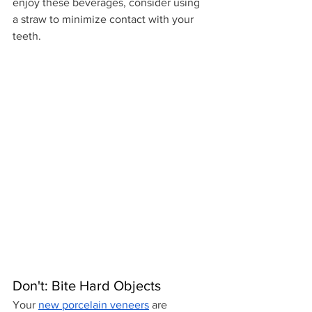
enjoy these beverages, consider using 
a straw to minimize contact with your 
teeth.
Don't: Bite Hard Objects
Your 
new porcelain veneers
 are 