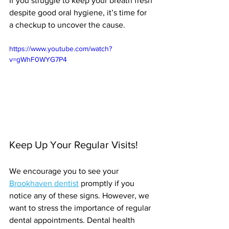
If you struggle to keep your breath fresh 
despite good oral hygiene, it’s time for 
a checkup to uncover the cause.
https://www.youtube.com/watch?
v=gWhF0WYG7P4
Keep Up Your Regular Visits!
We encourage you to see your 
Brookhaven dentist
 promptly if you 
notice any of these signs. However, we 
want to stress the importance of regular 
dental appointments. Dental health 