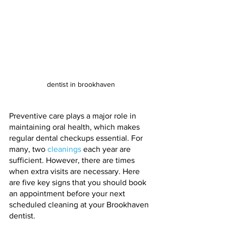
dentist in brookhaven
Preventive care plays a major role in 
maintaining oral health, which makes 
regular dental checkups essential. For 
many, two 
cleanings
 each year are 
sufficient. However, there are times 
when extra visits are necessary. Here 
are five key signs that you should book 
an appointment before your next 
scheduled cleaning at your Brookhaven 
dentist.