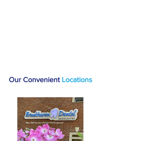
Our Convenient
Locations