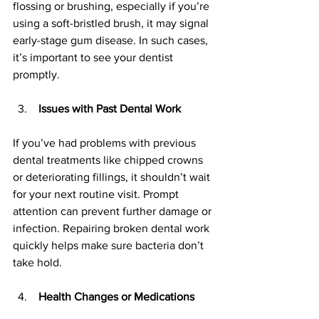
flossing or brushing, especially if you’re 
using a soft-bristled brush, it may signal 
early-stage gum disease. In such cases, 
it’s important to see your dentist 
promptly.
 Issues with Past Dental Work
If you’ve had problems with previous 
dental treatments like chipped crowns 
or deteriorating fillings, it shouldn’t wait 
for your next routine visit. Prompt 
attention can prevent further damage or 
infection. Repairing broken dental work 
quickly helps make sure bacteria don’t 
take hold.
 Health Changes or Medications