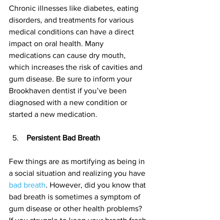
Chronic illnesses like diabetes, eating 
disorders, and treatments for various 
medical conditions can have a direct 
impact on oral health. Many 
medications can cause dry mouth, 
which increases the risk of cavities and 
gum disease. Be sure to inform your 
Brookhaven dentist if you’ve been 
diagnosed with a new condition or 
started a new medication.
 Persistent Bad Breath
Few things are as mortifying as being in 
a social situation and realizing you have 
bad breath
. However, did you know that 
bad breath is sometimes a symptom of 
gum disease or other health problems? 