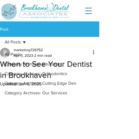
Post
All Posts
marketing726752
All Posts
Apr 5, 2023
2 min read
When to See Your Dentist
Category Archives: Education
in Brookhaven
Category Archives: Orthodontics
Category Archives: Cutting Edge Den
Updated:
Jan 6, 2025
Category Archives: Our Services