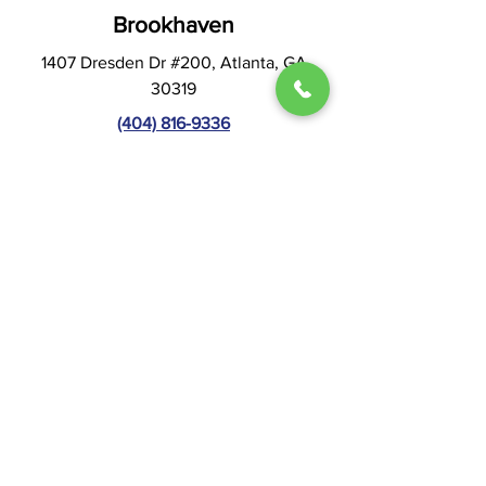
Brookhaven
1407 Dresden Dr #200, Atlanta, GA
30319
(404) 816-9336
Hours:
Mon & Thur: 9AM - 5PM
Tues & Wed: 8AM - 4PM
Fri - Sun: CLOSED
Visit Website