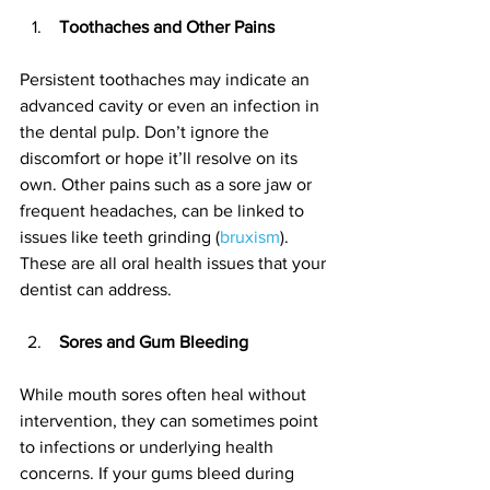
 Toothaches and Other Pains
Persistent toothaches may indicate an 
advanced cavity or even an infection in 
the dental pulp. Don’t ignore the 
discomfort or hope it’ll resolve on its 
own. Other pains such as a sore jaw or 
frequent headaches, can be linked to 
issues like teeth grinding (
bruxism
). 
These are all oral health issues that your 
dentist can address.
 Sores and Gum Bleeding
While mouth sores often heal without 
intervention, they can sometimes point 
to infections or underlying health 
concerns. If your gums bleed during 