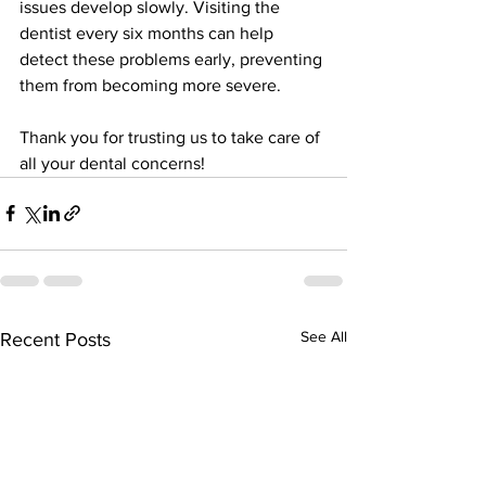
issues develop slowly. Visiting the 
dentist every six months can help 
detect these problems early, preventing 
them from becoming more severe.
Thank you for trusting us to take care of 
all your dental concerns!
See All
Recent Posts